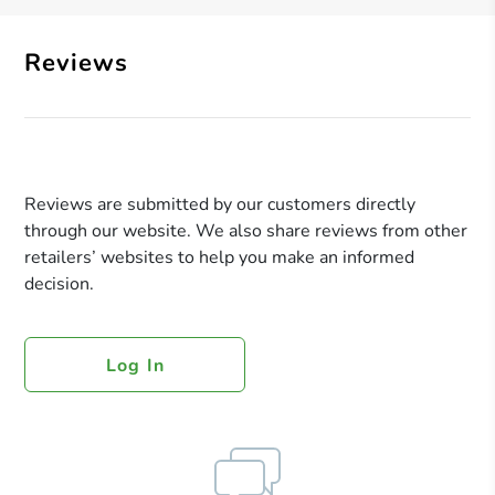
Reviews
Reviews are submitted by our customers directly
through our website. We also share reviews from other
retailers’ websites to help you make an informed
decision.
Log In