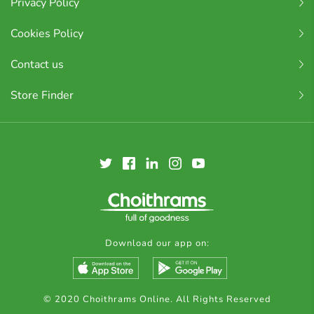
Privacy Policy
Cookies Policy
Contact us
Store Finder
Download our app on:
© 2020 Choithrams Online. All Rights Reserved