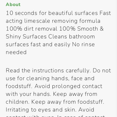
About
10 seconds for beautiful surfaces Fast
acting limescale removing formula
100% dirt removal 100% Smooth &
Shiny Surfaces Cleans bathroom
surfaces fast and easily No rinse
needed
Read the instructions carefully. Do not
use for cleaning hands, face and
foodstuff. Avoid prolonged contact
with your hands. Keep away from
children. Keep away from foodstuff.
Irritating to eyes and skin. Avoid