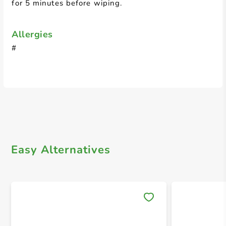
for 5 minutes before wiping.
Allergies
#
Easy Alternatives
Save 