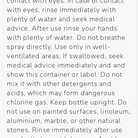
contact with eyes. In case of contact
with eyes, rinse immediately with
plenty of water and seek medical
advice. After use rinse your hands
with plenty of water. Do not breathe
spray directly. Use only in well-
ventilated areas. If swallowed, seek
medical advice immediately and and
show this container or label. Do not
mix it with other detergents and
acids, which may form dangerous
chlorine gas. Keep bottle upright. Do
not use on painted surfaces, linoleum,
aluminium, marble, or other natural
stones. Rinse immediately after use