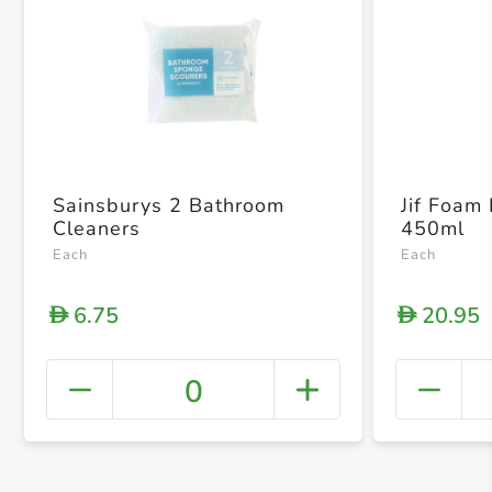
Sainsburys 2 Bathroom
Jif Foam
Cleaners
450ml
Each
Each
6.75
20.95
D
D
0
+ Crea