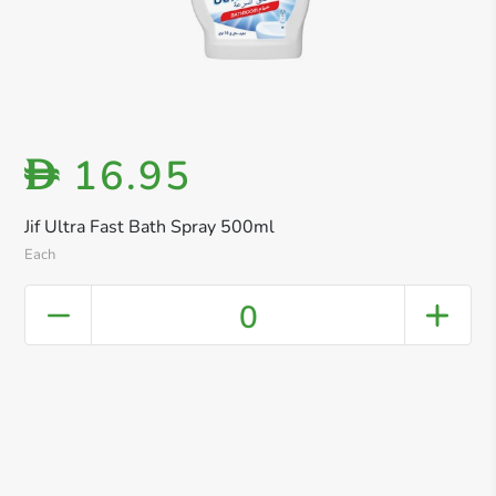
16.95
D
Jif Ultra Fast Bath Spray 500ml
Each
0