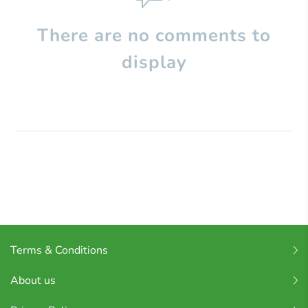
There are no comments to
display
Terms & Conditions
About us