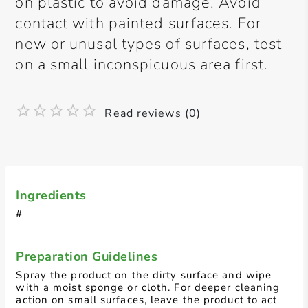
on plastic to avoid damage. Avoid
contact with painted surfaces. For
new or unusal types of surfaces, test
on a small inconspicuous area first.
Read reviews (0)
Ingredients
#
Preparation Guidelines
Spray the product on the dirty surface and wipe
with a moist sponge or cloth. For deeper cleaning
action on small surfaces, leave the product to act