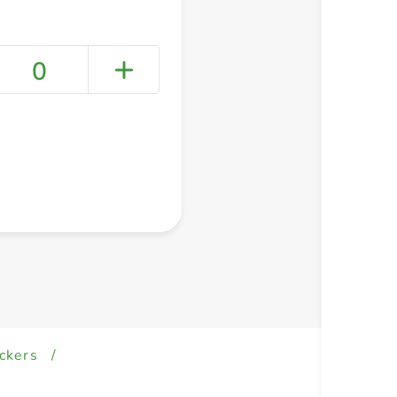
0
+ Create a new list
ckers
/