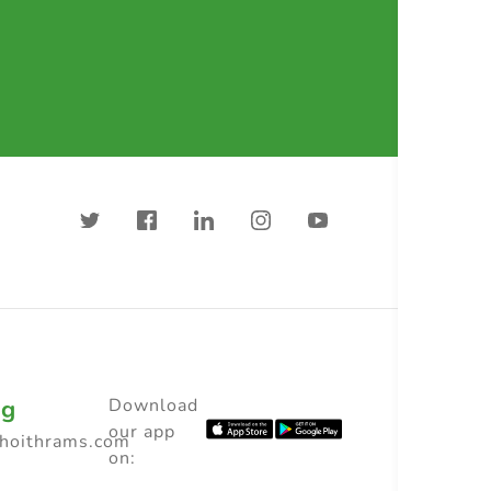
ng
Download
our app
choithrams.com
on: