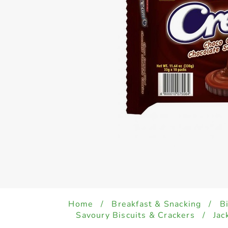
Home
/
Breakfast & Snacking
/
B
Savoury Biscuits & Crackers
/
Jac