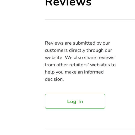
Reviews
Reviews are submitted by our
customers directly through our
website. We also share reviews
from other retailers’ websites to
help you make an informed
decision.
Log In