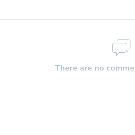
There are no commen