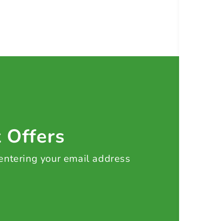
t Offers
 entering your email address