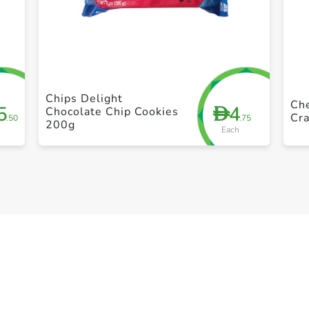
+ Create a new list
Chips Delight
Che
5
4
D
Chocolate Chip Cookies
Cra
.50
.75
200g
Each