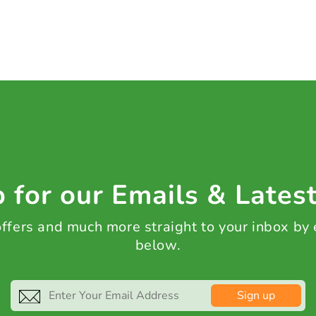
 for our Emails & Lates
 offers and much more straight to your inbox by
below.
Sign up