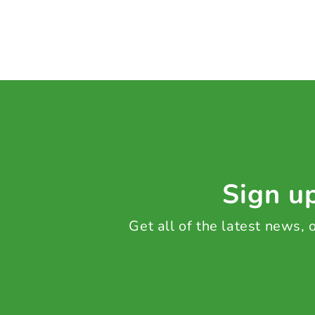
Sign up
Get all of the latest news,