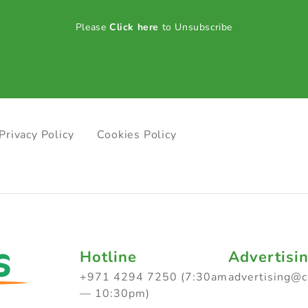
Please
Click here
to Unsubscribe
Privacy Policy
Cookies Policy
Hotline
Advertisi
+971 4294 7250 (7:30am
advertising@
— 10:30pm)