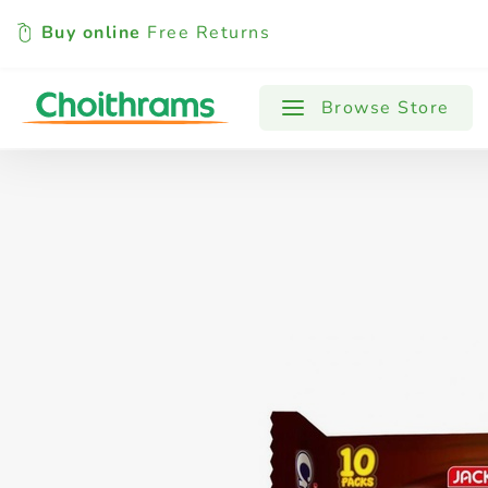
Buy online
Free Returns
All Products
Baby
Beverages
Browse Store