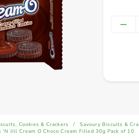
iscuits, Cookies & Crackers
/
Savoury Biscuits & Cra
k 'N Jill Cream O Choco Cream Filled 30g Pack of 10