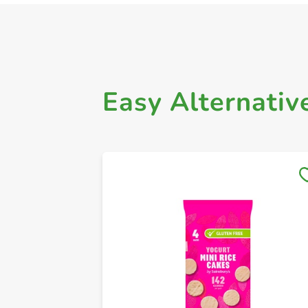
Easy Alternativ