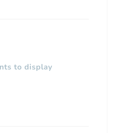
ts to display