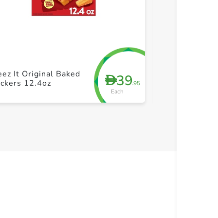
+ Create a new list
+ Cre
Sunshine Chee
ez It Original Baked
39
D
White Chedda
ckers 12.4oz
.95
Snack Cracker
Each