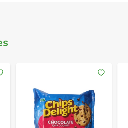
es
Save to My Lists