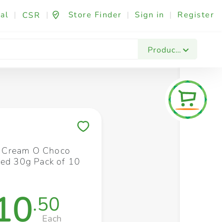
al
|
|
Store Finder
|
Sign in
|
Register
CSR
Fashion & Beauty
Festives & Events
Foo
Products
Save to My Lists
ll Cream O Choco
led 30g Pack of 10
10
.50
Each