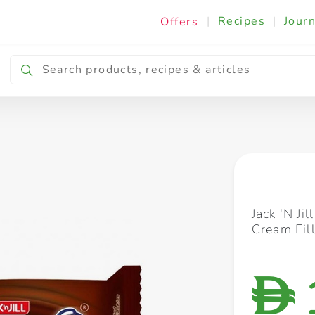
|
Recipes
|
Journ
Offers
Breakfast & Snacking
Cooking & Ingredients
Jack 'N Ji
Cream Fil
D