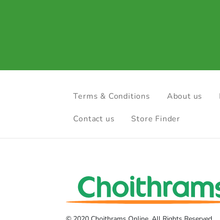
Terms & Conditions
About us
Contact us
Store Finder
© 2020 Choithrams Online. All Rights Reserved