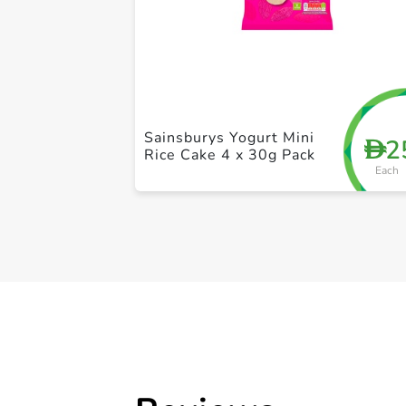
Sainsburys Yogurt Mini
2
D
Rice Cake 4 x 30g Pack
Each