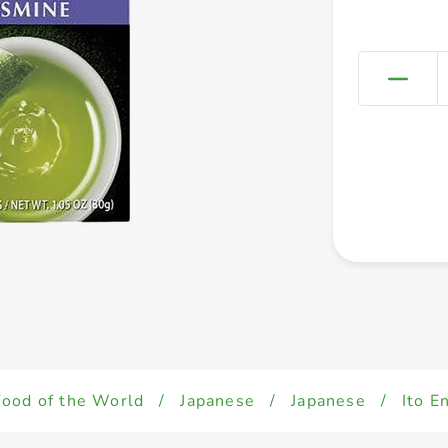
Food of the World
/
Japanese
/
Japanese
/
Ito E