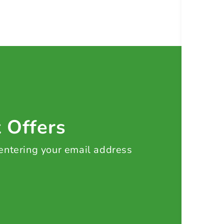
t Offers
 entering your email address