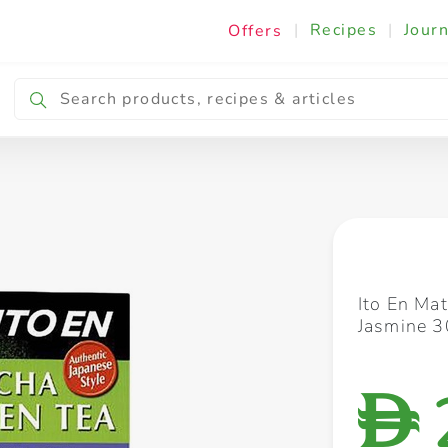
|
Recipes
|
Journ
Offers
Breakfast & Snacking
Cooking & Ingredients
Ito En Ma
Jasmine 3
D