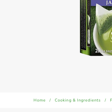
Home
/
Cooking & Ingredients
/