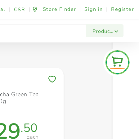
al
|
|
Store Finder
|
Sign in
|
Register
CSR
Fashion & Beauty
Festives & Events
Foo
Products
Save to My Lists
tcha Green Tea
0g
29
.50
Each