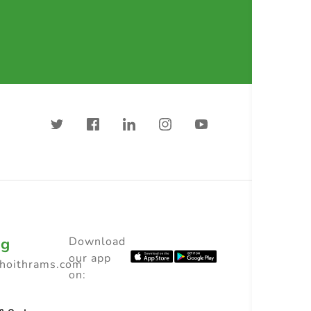
ng
Download
our app
choithrams.com
on: