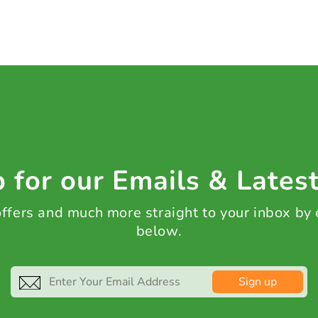
 for our Emails & Lates
 offers and much more straight to your inbox by
below.
Sign up