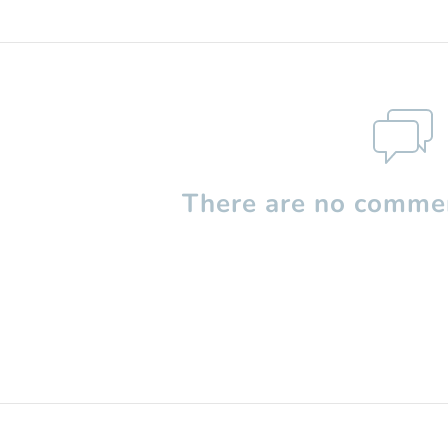
There are no commen