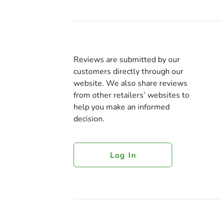
Reviews are submitted by our
customers directly through our
website. We also share reviews
from other retailers’ websites to
help you make an informed
decision.
Log In