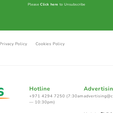
Please
Click here
to Unsubscribe
Privacy Policy
Cookies Policy
Hotline
Advertisi
+971 4294 7250 (7:30am
advertising@
— 10:30pm)