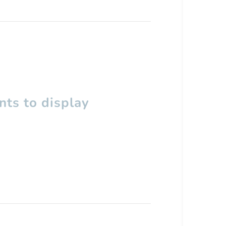
ts to display