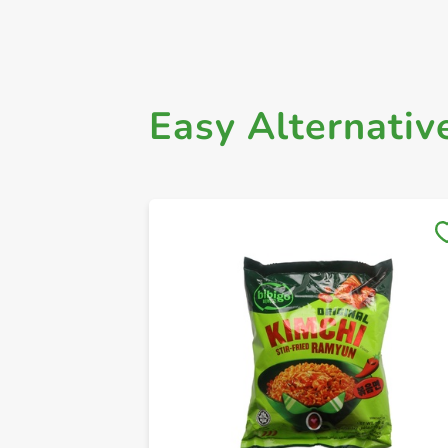
Easy Alternativ