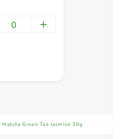
0
+ Create a new list
n Matcha Green Tea Jasmine 30g