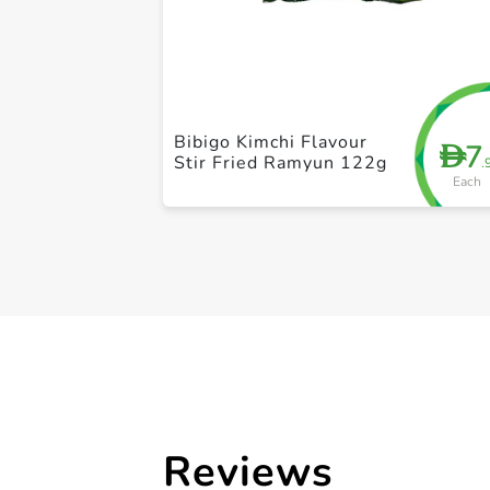
Bibigo Kimchi Flavour
7
D
Stir Fried Ramyun 122g
.
Each
Reviews