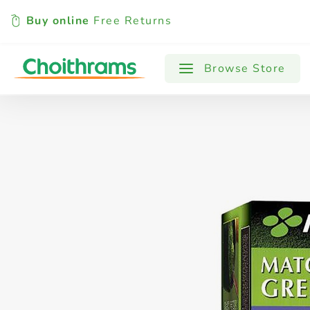
Buy online
Free Returns
All Products
Baby
Beverages
Browse Store