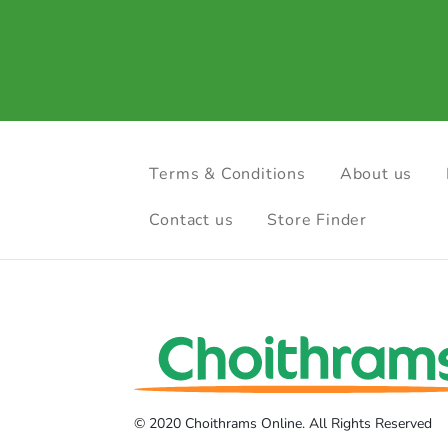
Terms & Conditions
About us
Contact us
Store Finder
© 2020 Choithrams Online. All Rights Reserved