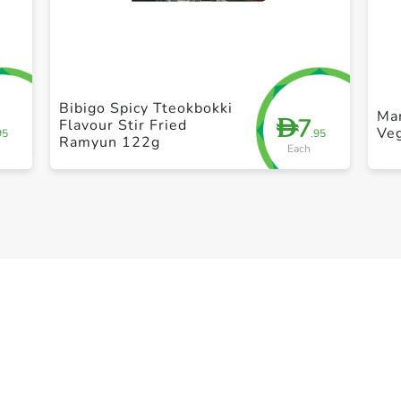
+ Create a new list
Bibigo Spicy Tteokbokki
Ma
7
D
Flavour Stir Fried
Veg
95
.95
Ramyun 122g
Each