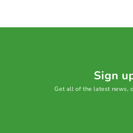
Sign up
Get all of the latest news,