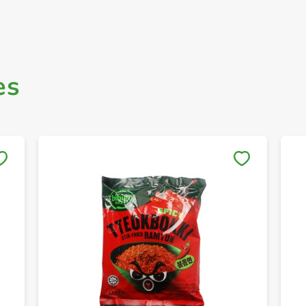
es
Save to My Lists