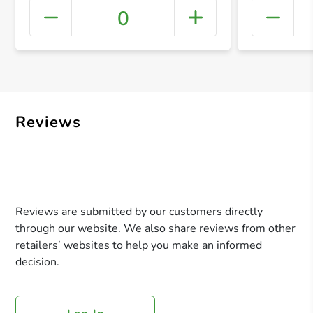
0
+ Crea
Reviews
Reviews are submitted by our customers directly
through our website. We also share reviews from other
retailers’ websites to help you make an informed
decision.