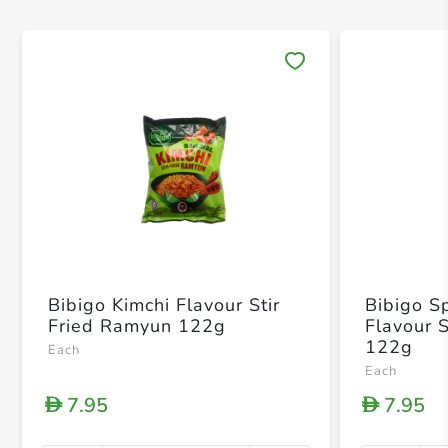
Save 
Bibigo Kimchi Flavour Stir
Bibigo S
Fried Ramyun 122g
Flavour 
122g
Each
Each
7.95
7.95
D
D