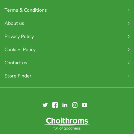
Terms & Conditions
About us
Privacy Policy
Cookies Policy
Contact us
Store Finder