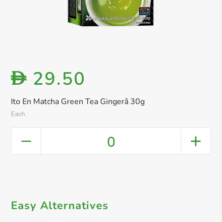
29.50
D
Ito En Matcha Green Tea Gingerâ 30g
Each
0
Easy Alternatives