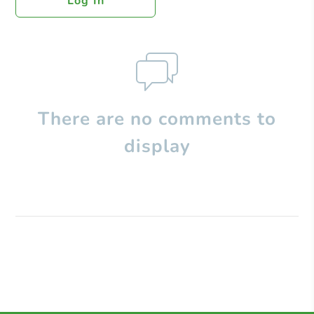
Log In
There are no comments to
display