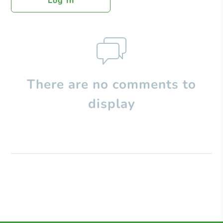
Log In
There are no comments to
display