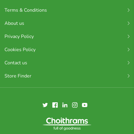
Terms & Conditions
About us
Privacy Policy
Cookies Policy
Contact us
Store Finder