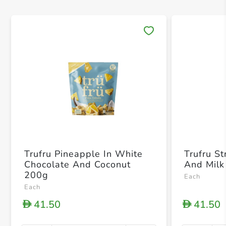
Save 
Trufru Pineapple In White
Trufru S
Chocolate And Coconut
And Milk
200g
Each
Each
41.50
41.50
D
D