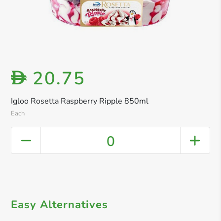
20.75
D
Igloo Rosetta Raspberry Ripple 850ml
Each
0
Easy Alternatives