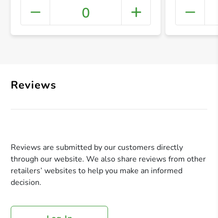
0
+ Crea
Reviews
Reviews are submitted by our customers directly
through our website. We also share reviews from other
retailers’ websites to help you make an informed
decision.