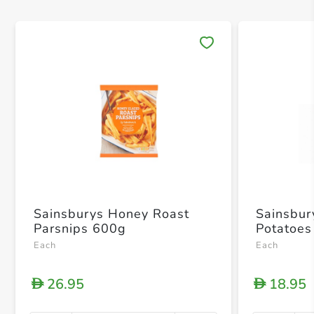
Save 
Sainsburys Honey Roast
Sainsbur
Parsnips 600g
Potatoes
Each
Each
26.95
18.95
D
D