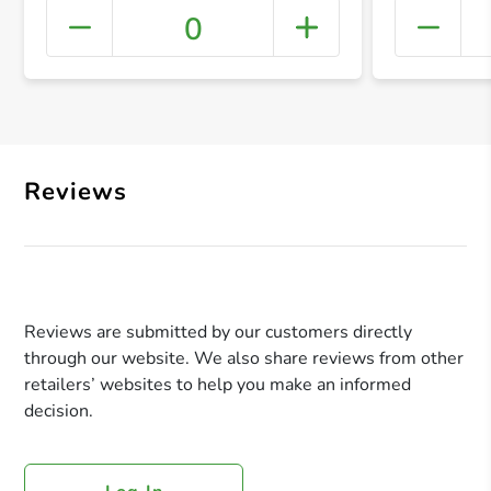
0
+ Crea
Reviews
Reviews are submitted by our customers directly
through our website. We also share reviews from other
retailers’ websites to help you make an informed
decision.