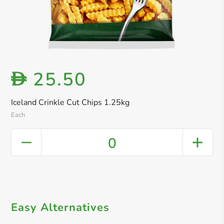
25.50
D
Iceland Crinkle Cut Chips 1.25kg
Each
0
Easy Alternatives