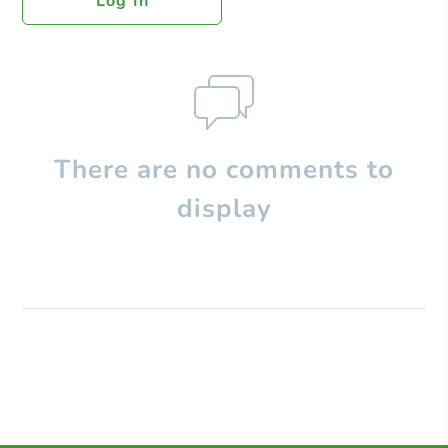
Log In
There are no comments to
display