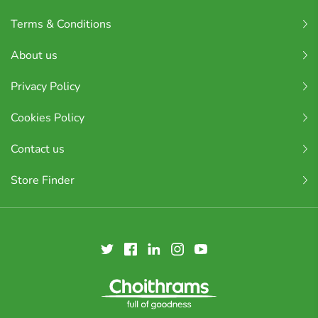
Terms & Conditions
About us
Privacy Policy
Cookies Policy
Contact us
Store Finder