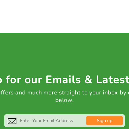
 for our Emails & Lates
 offers and much more straight to your inbox by
below.
Sign up