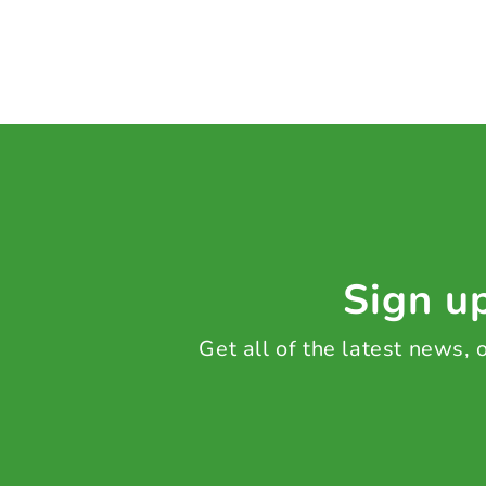
Sign up
Get all of the latest news,