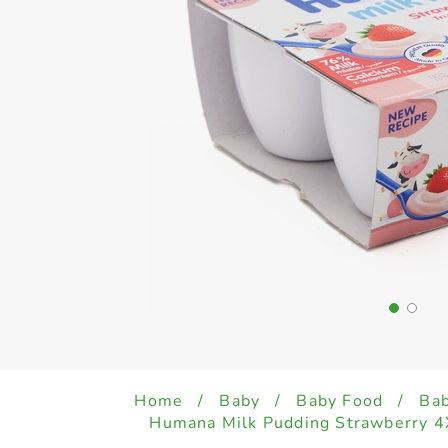
Home
/
Baby
/
Baby Food
/
Bab
Humana Milk Pudding Strawberry 