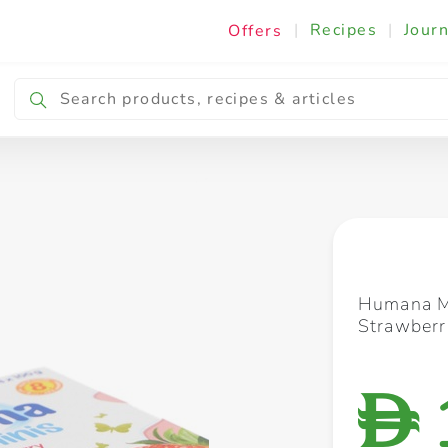
|
Recipes
|
Journ
Offers
Breakfast & Snacking
Cooking & Ingredients
Humana M
Strawber
D