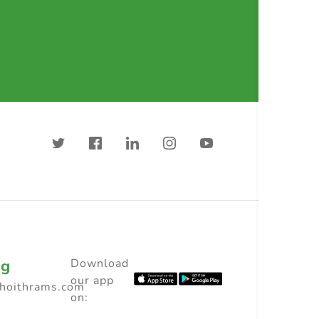
ng
Download
our app
choithrams.com
on: