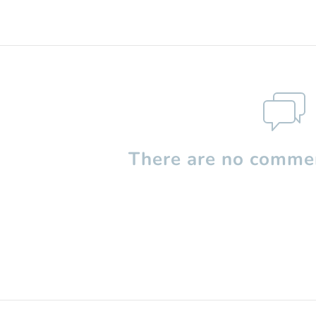
There are no commen