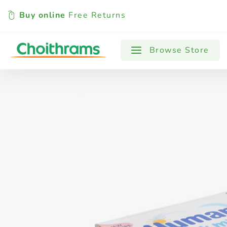
Buy online
Free Returns
All Products
Baby
Beverages
Browse Store