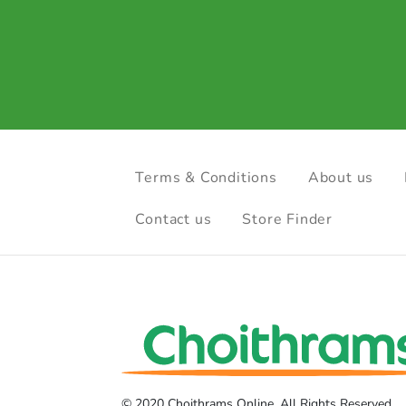
Terms & Conditions
About us
Contact us
Store Finder
© 2020 Choithrams Online. All Rights Reserved