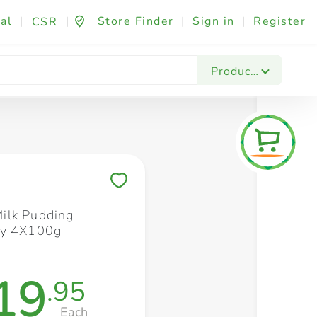
al
|
|
Store Finder
|
Sign in
|
Register
CSR
Fashion & Beauty
Festives & Events
Foo
Products
Save to My Lists
ilk Pudding
ry 4X100g
19
.95
Each