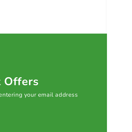
t Offers
 entering your email address