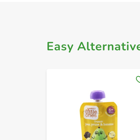
Easy Alternativ