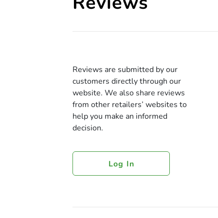
Reviews
Reviews are submitted by our
customers directly through our
website. We also share reviews
from other retailers’ websites to
help you make an informed
decision.
Log In