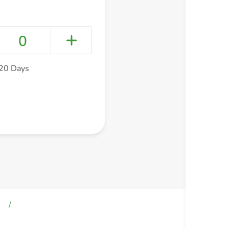
0
720 Days
+ Create a new list
s
/