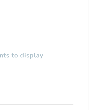
ts to display