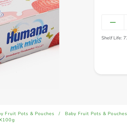
Shelf Life: 
y Fruit Pots & Pouches
/
Baby Fruit Pots & Pouche
4X100g