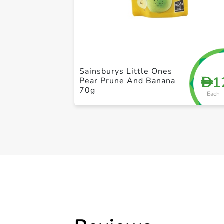
Sainsburys Little Ones
1
D
Pear Prune And Banana
70g
Each