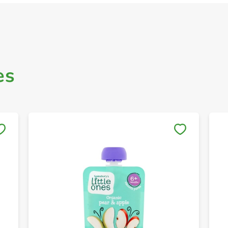
es
Save to My Lists