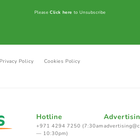
Please
Click here
to Unsubscribe
Privacy Policy
Cookies Policy
Hotline
Advertisi
+971 4294 7250 (7:30am
advertising@
— 10:30pm)