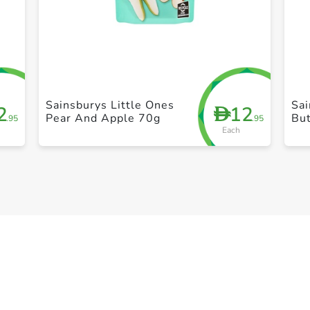
+ Create a new list
Sainsburys Little Ones
Sai
2
12
D
Pear And Apple 70g
Bu
.95
.95
Each