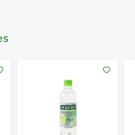
es
Save to My Lists