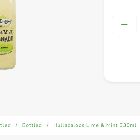
tled
/
Bottled
/
Hullabaloos Lime & Mint 330ml