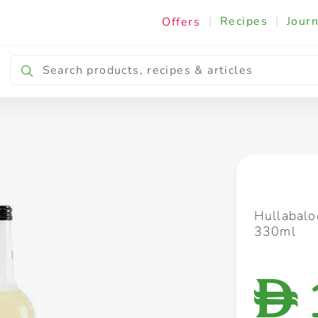
|
Recipes
|
Journ
Offers
Breakfast & Snacking
Cooking & Ingredients
Hullabalo
330ml
D