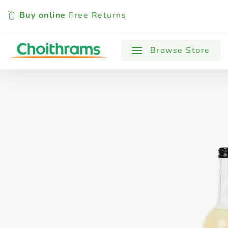
Buy online
Free Returns
All Products
Baby
Beverages
Browse Store