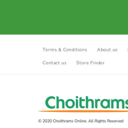
Terms & Conditions
About us
Contact us
Store Finder
© 2020 Choithrams Online. All Rights Reserved