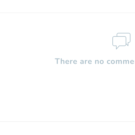
There are no commen