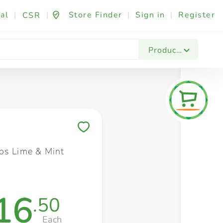
al
|
|
Store Finder
|
Sign in
|
Register
CSR
Fashion & Beauty
Festives & Events
Foo
Products
Save to My Lists
os Lime & Mint
16
.50
Each