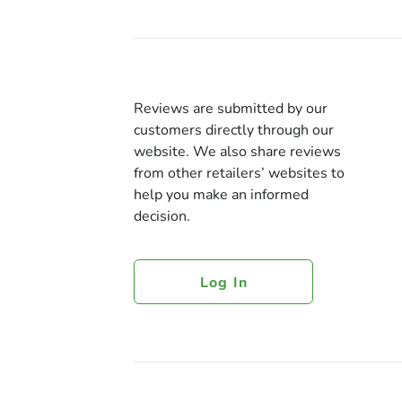
Reviews are submitted by our
customers directly through our
website. We also share reviews
from other retailers’ websites to
help you make an informed
decision.
Log In