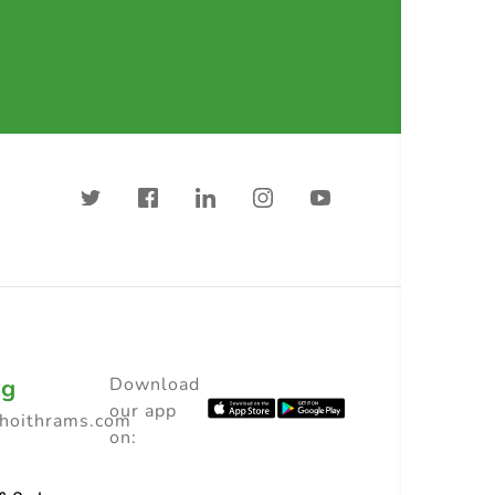
ng
Download
our app
choithrams.com
on: