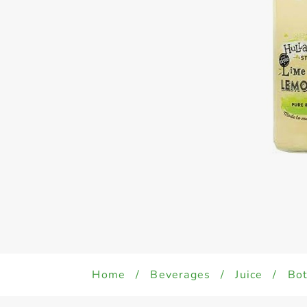
Home
/
Beverages
/
Juice
/
Bot