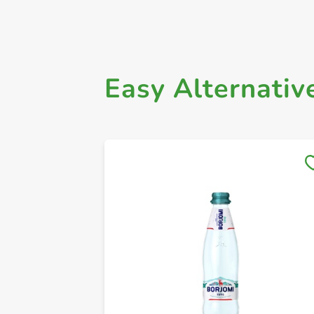
Easy Alternativ