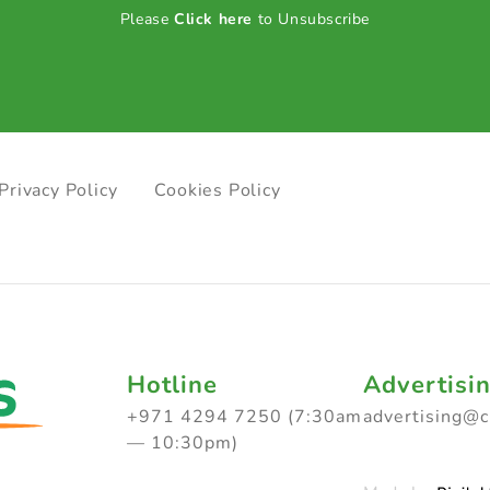
Please
Click here
to Unsubscribe
Privacy Policy
Cookies Policy
Hotline
Advertisi
+971 4294 7250 (7:30am
advertising@
— 10:30pm)