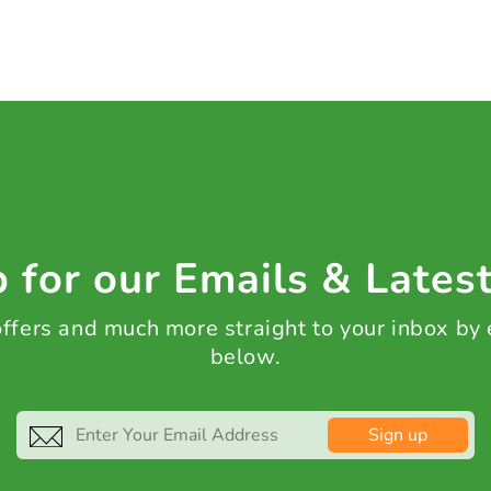
 for our Emails & Lates
 offers and much more straight to your inbox by
below.
Sign up