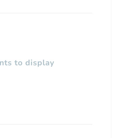
ts to display