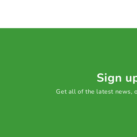
Sign up
Get all of the latest news,