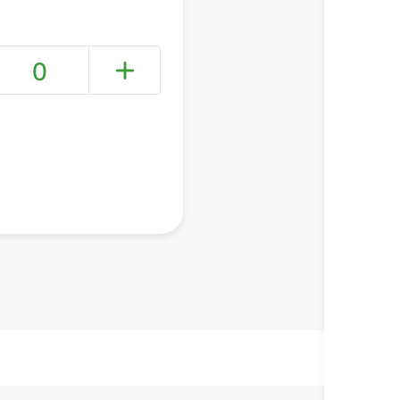
0
+ Create a new list