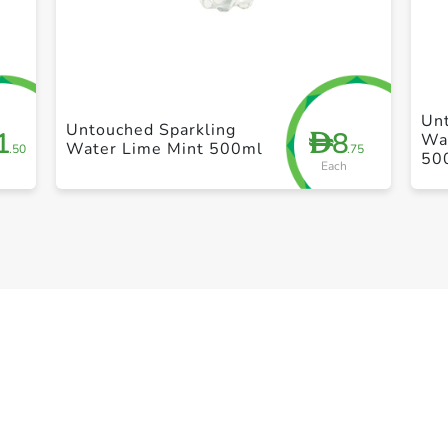
+ Create a new list
Un
Untouched Sparkling
1
8
D
Wat
Water Lime Mint 500ml
.50
.75
50
Each