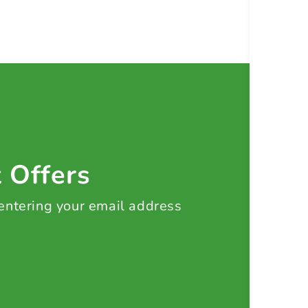
t Offers
 entering your email address