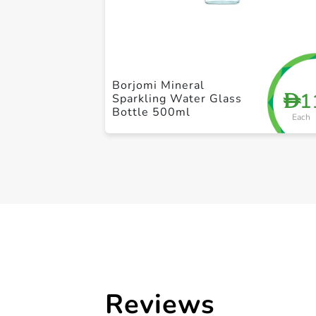
Borjomi Mineral
1
D
Sparkling Water Glass
Bottle 500ml
Each
Reviews