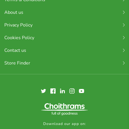
About us
Privacy Policy
Cookies Policy
Contact us
Store Finder
Download our app on: