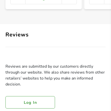
+ Crea
Reviews
Reviews are submitted by our customers directly
through our website. We also share reviews from other
retailers’ websites to help you make an informed
decision.
Log In