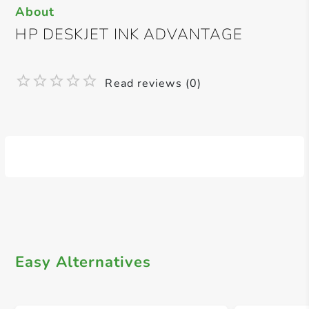
About
HP DESKJET INK ADVANTAGE
Read reviews (0)
Easy Alternatives