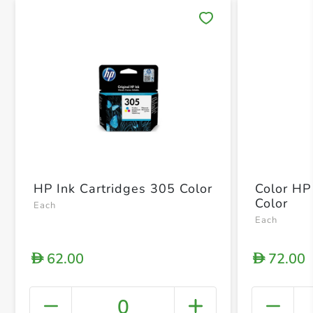
Save 
HP Ink Cartridges 305 Color
Color HP
Color
Each
Each
62.00
72.00
D
D
0