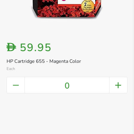
59.95
D
HP Cartridge 655 - Magenta Color
Each
0