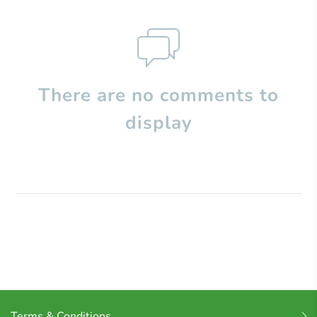
There are no comments to
display
Terms & Conditions