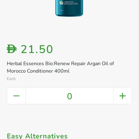
21.50
D
Herbal Essences Bio:Renew Repair Argan Oil of
Morocco Conditioner 400ml
Each
0
Easy Alternatives