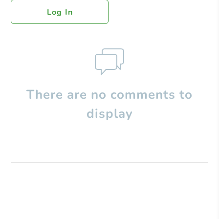
Log In
There are no comments to
display