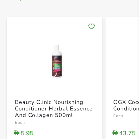
Save 
Beauty Clinic Nourishing
OGX Coco
Conditioner Herbal Essence
Conditio
And Collagen 500ml
Each
Each
5.95
43.75
D
D