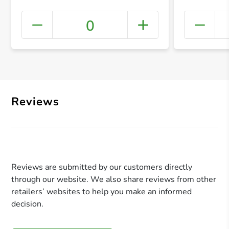
0
+ Crea
Reviews
Reviews are submitted by our customers directly
through our website. We also share reviews from other
retailers’ websites to help you make an informed
decision.