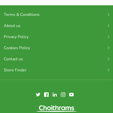
Terms & Conditions
About us
Privacy Policy
Cookies Policy
Contact us
Store Finder