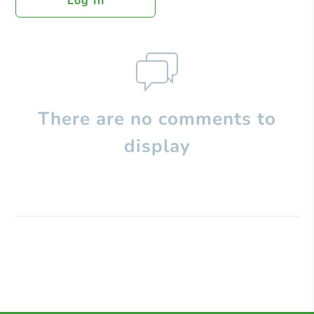
Log In
There are no comments to
display