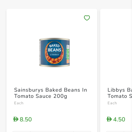
Save 
Sainsburys Baked Beans In
Libbys B
Tomato Sauce 200g
Tomato 
Each
Each
8.50
4.50
D
D