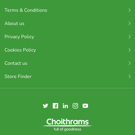
Terms & Conditions
About us
Privacy Policy
Cookies Policy
Contact us
Store Finder