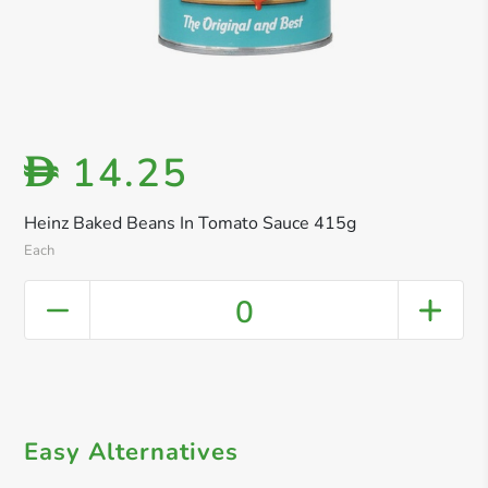
14.25
D
Heinz Baked Beans In Tomato Sauce 415g
Each
0
Easy Alternatives