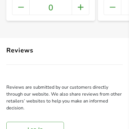
0
+ Crea
Reviews
Reviews are submitted by our customers directly
through our website. We also share reviews from other
retailers’ websites to help you make an informed
decision.