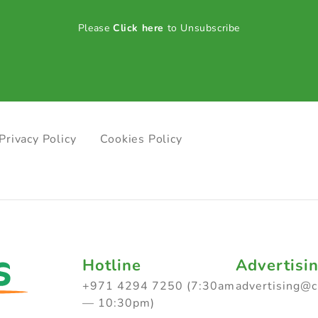
Please
Click here
to Unsubscribe
Privacy Policy
Cookies Policy
Hotline
Advertisi
+971 4294 7250 (7:30am
advertising@
— 10:30pm)