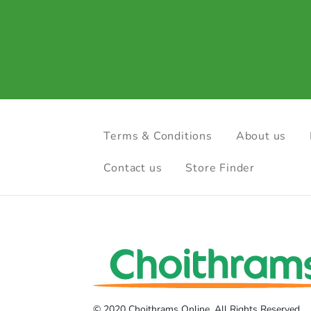
Terms & Conditions
About us
Contact us
Store Finder
© 2020 Choithrams Online. All Rights Reserved