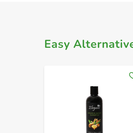
Easy Alternativ