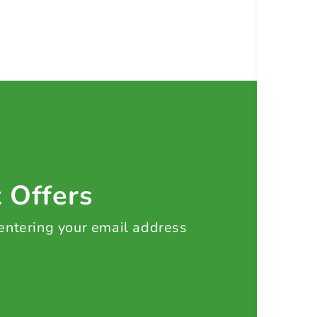
t Offers
 entering your email address