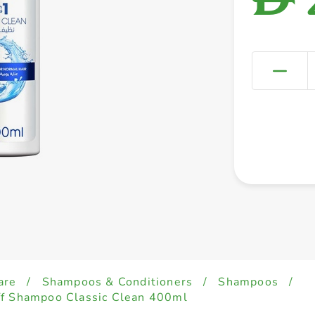
are
/
Shampoos & Conditioners
/
Shampoos
/
ff Shampoo Classic Clean 400ml