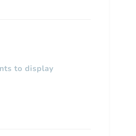
ts to display