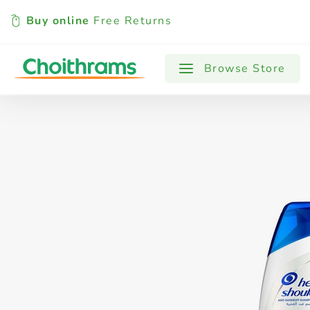
Buy online
Free Returns
All Products
Baby
Beverages
Browse Store