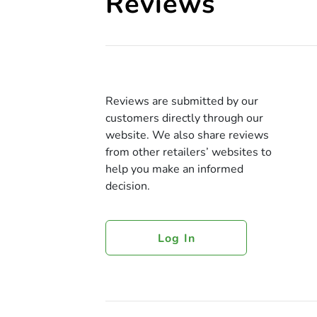
Reviews
Reviews are submitted by our
customers directly through our
website. We also share reviews
from other retailers’ websites to
help you make an informed
decision.
Log In