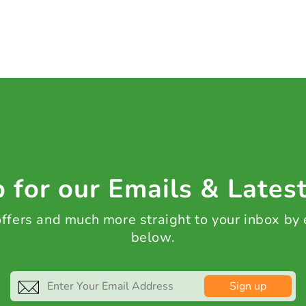
 for our Emails & Lates
 offers and much more straight to your inbox by
below.
Sign up