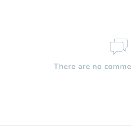
There are no commen