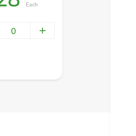
Each
0
+ Create a new list