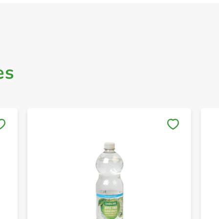
es
Save to My Lists