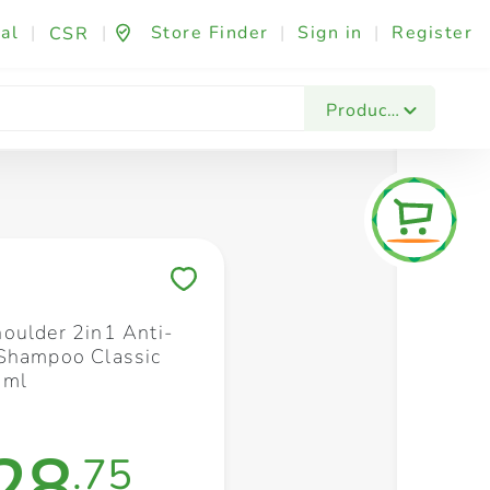
al
|
|
Store Finder
|
Sign in
|
Register
CSR
Fashion & Beauty
Festives & Events
Foo
Products
Save to My Lists
oulder 2in1 Anti-
Shampoo Classic
0ml
28
.75