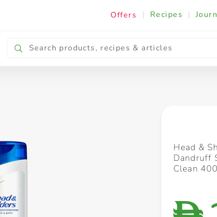
|
Recipes
|
Journ
Offers
Breakfast & Snacking
Cooking & Ingredients
Head & Sh
Dandruff 
Clean 40
D