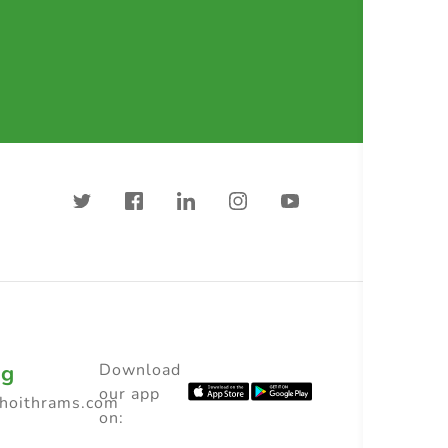
ng
Download
our app
choithrams.com
on: