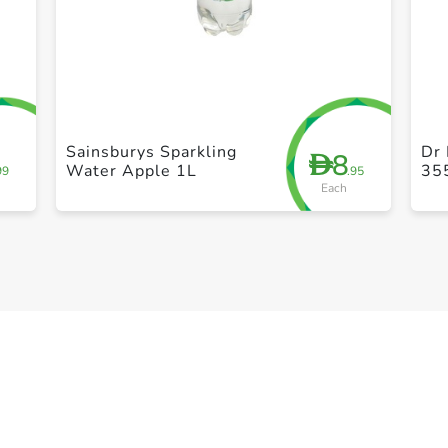
+ Create a new list
Sainsburys Sparkling
Dr 
8
D
Water Apple 1L
35
99
.95
Each