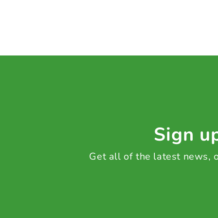
Sign up
Get all of the latest news,