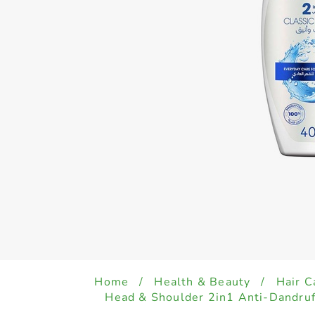
Home
/
Health & Beauty
/
Hair C
Head & Shoulder 2in1 Anti-Dandru