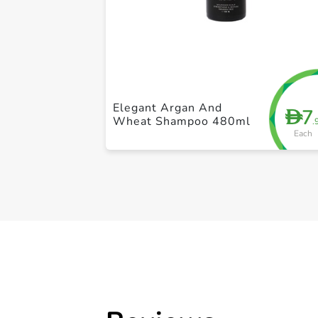
Elegant Argan And
7
D
Wheat Shampoo 480ml
.
Each