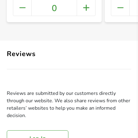
0
+ Crea
Reviews
Reviews are submitted by our customers directly
through our website. We also share reviews from other
retailers’ websites to help you make an informed
decision.