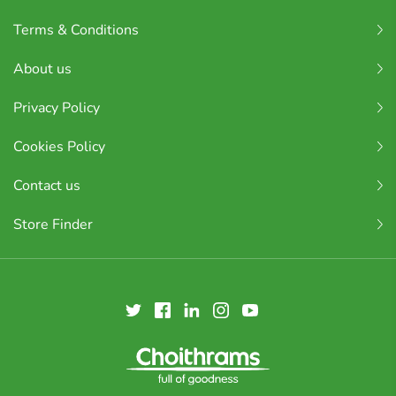
Terms & Conditions
About us
Privacy Policy
Cookies Policy
Contact us
Store Finder