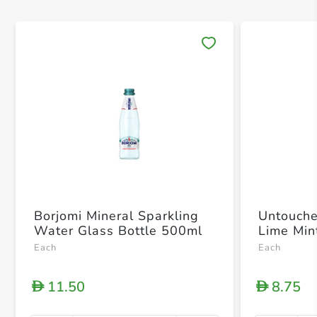
Save 
Borjomi Mineral Sparkling
Untouche
Water Glass Bottle 500ml
Lime Min
Each
Each
11.50
8.75
D
D