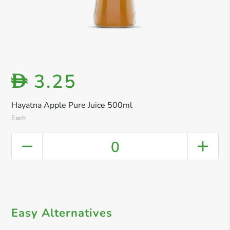
3.25
D
Hayatna Apple Pure Juice 500ml
Each
0
Easy Alternatives