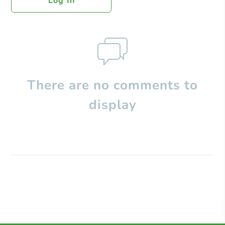
Log In
There are no comments to
display