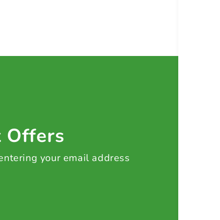
t Offers
 entering your email address