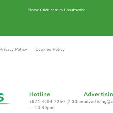
Please
Click here
to Unsubscribe
Privacy Policy
Cookies Policy
Hotline
Advertisi
+971 4294 7250 (7:30am
advertising@
— 10:30pm)