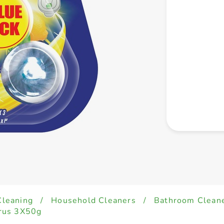
Cleaning
/
Household Cleaners
/
Bathroom Clean
trus 3X50g