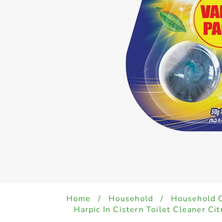
Home
/
Household
/
Household 
Harpic In Cistern Toilet Cleaner Ci