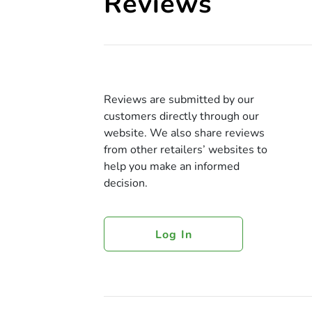
Reviews
Reviews are submitted by our
customers directly through our
website. We also share reviews
from other retailers’ websites to
help you make an informed
decision.
Log In