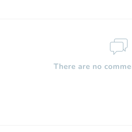
There are no commen