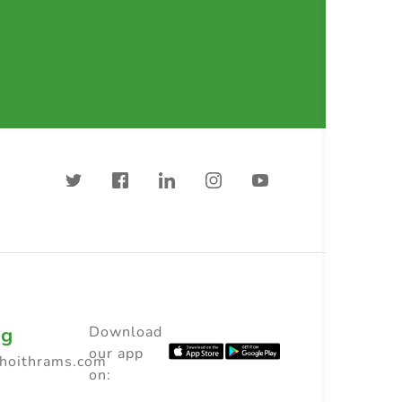
ng
Download
our app
choithrams.com
on: