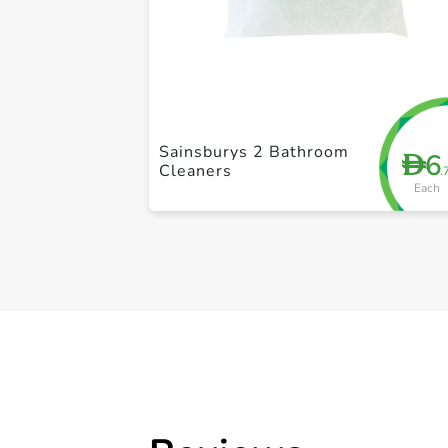
Sainsburys 2 Bathroom
6
D
Cleaners
.
Each