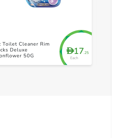
+ Create a new list
+ Cre
 Toilet Cleaner Rim
DAC Deluxe M
17
D
ocks Deluxe
Toilet Rim Bl
.25
onflower 50G
Each