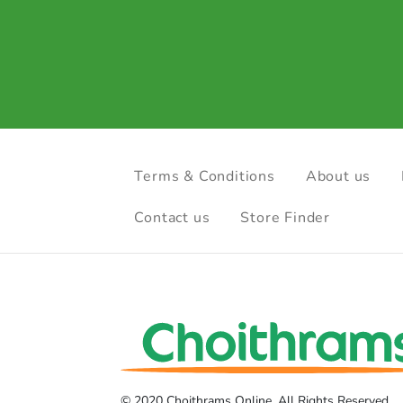
Terms & Conditions
About us
Contact us
Store Finder
© 2020 Choithrams Online. All Rights Reserved