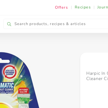
|
Recipes
|
Journ
Offers
Breakfast & Snacking
Cooking & Ingredients
Harpic In 
Cleaner C