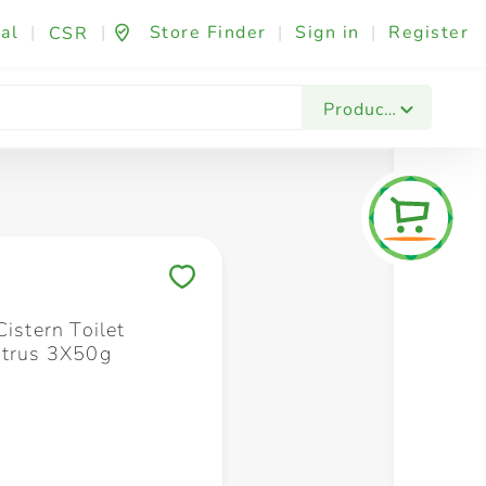
al
|
|
Store Finder
|
Sign in
|
Register
CSR
Fashion & Beauty
Festives & Events
Foo
Products
Save to My Lists
Cistern Toilet
itrus 3X50g