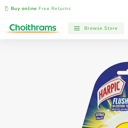
Buy online
Free Returns
All Products
Baby
Beverages
Browse Store