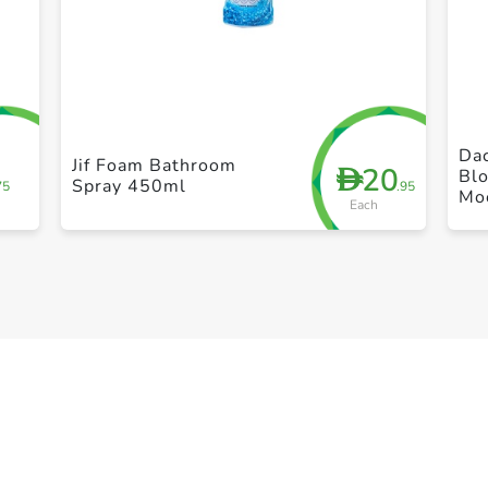
+ Create a new list
Dac
Jif Foam Bathroom
20
D
Bl
Spray 450ml
75
.95
Mo
Each