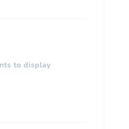
ts to display