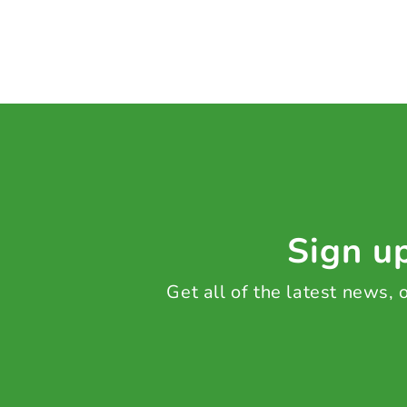
Sign up
Get all of the latest news,