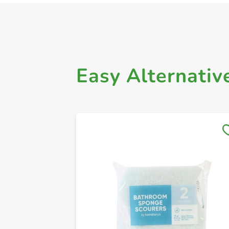
Easy Alternativ