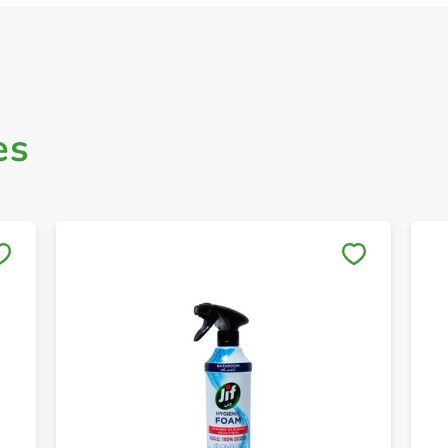
es
Save to My Lists