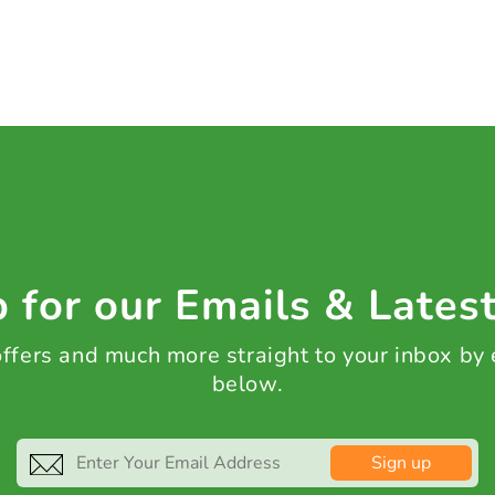
 for our Emails & Lates
 offers and much more straight to your inbox by
below.
Sign up