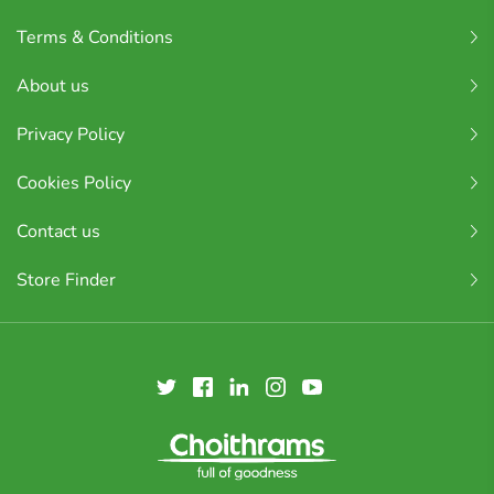
Terms & Conditions
About us
Privacy Policy
Cookies Policy
Contact us
Store Finder