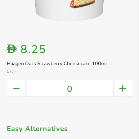
8.25
D
Haagen Dazs Strawberry Cheesecake 100ml
Each
0
Easy Alternatives