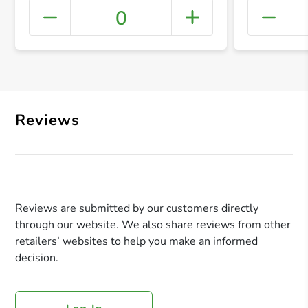
0
+ Crea
Reviews
Reviews are submitted by our customers directly
through our website. We also share reviews from other
retailers’ websites to help you make an informed
decision.