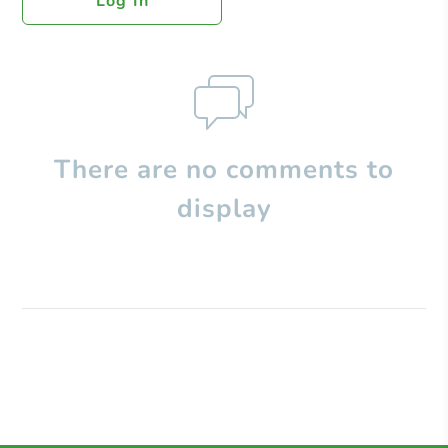
Log In
There are no comments to
display