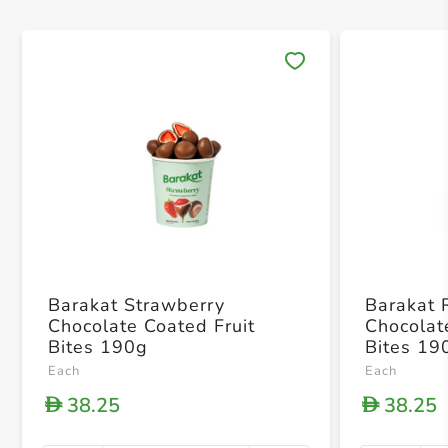
Save 
Barakat Strawberry
Barakat 
Chocolate Coated Fruit
Chocolat
Bites 190g
Bites 19
Each
Each
38.25
38.25
D
D