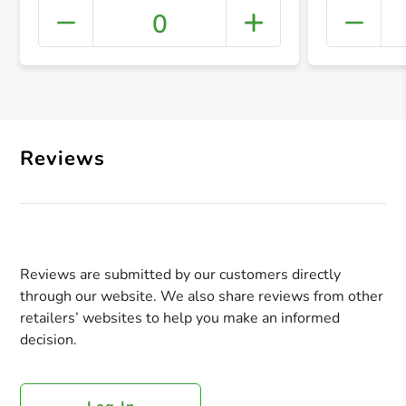
0
+ Crea
Reviews
Reviews are submitted by our customers directly
through our website. We also share reviews from other
retailers’ websites to help you make an informed
decision.