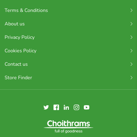
Terms & Conditions
About us
Privacy Policy
Cookies Policy
Contact us
Store Finder