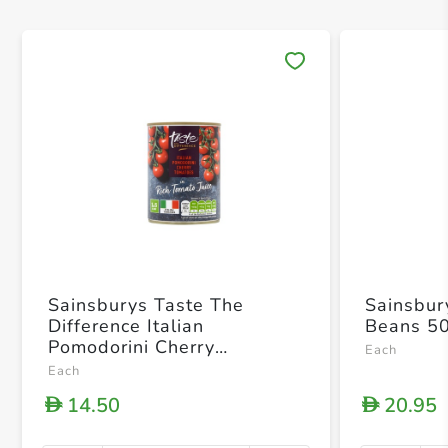
Save 
Sainsburys Taste The
Sainsbur
Difference Italian
Beans 5
Pomodorini Cherry
Each
Tomatoes In Rich Tomato
Each
Juice 400g
14.50
20.95
D
D