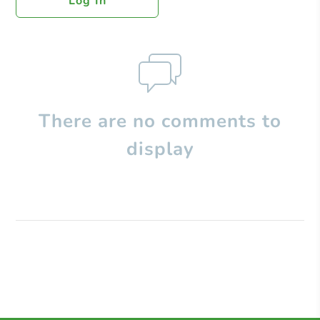
Log In
There are no comments to
display