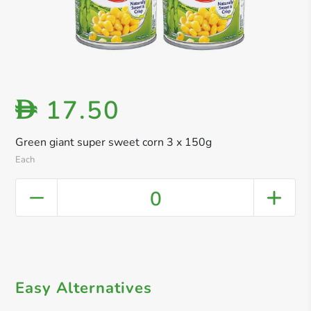
17.50
D
Green giant super sweet corn 3 x 150g
Each
0
Easy Alternatives