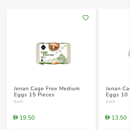
Save 
Jenan Cage Free Medium
Jenan C
Eggs 15 Pieces
Eggs 10 
Each
Each
19.50
13.50
D
D