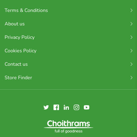
Terms & Conditions
About us
Privacy Policy
Cookies Policy
Contact us
Store Finder