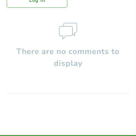
Log In
There are no comments to
display