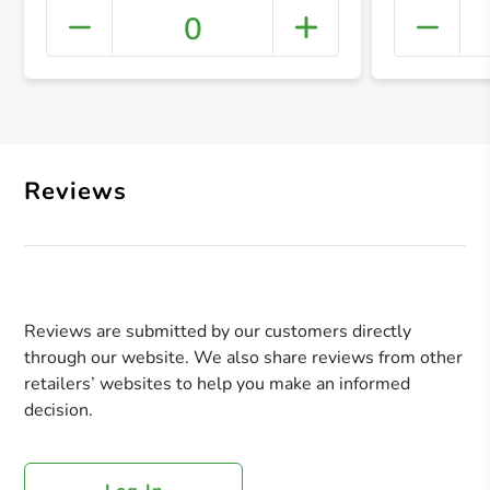
0
+ Crea
Reviews
Reviews are submitted by our customers directly
through our website. We also share reviews from other
retailers’ websites to help you make an informed
decision.