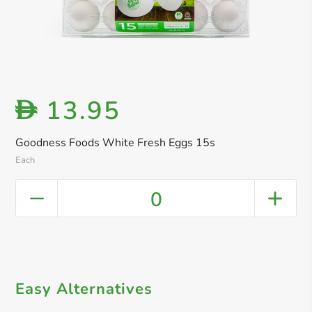
13.95
D
Goodness Foods White Fresh Eggs 15s
Each
0
Easy Alternatives