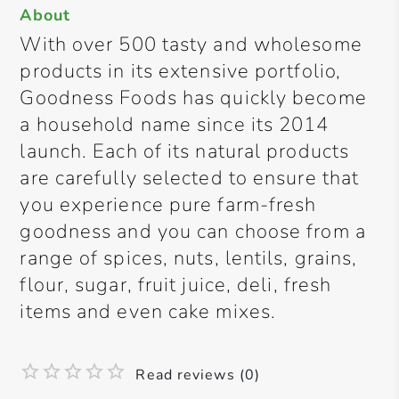
About
With over 500 tasty and wholesome
products in its extensive portfolio,
Goodness Foods has quickly become
a household name since its 2014
launch. Each of its natural products
are carefully selected to ensure that
you experience pure farm-fresh
goodness and you can choose from a
range of spices, nuts, lentils, grains,
flour, sugar, fruit juice, deli, fresh
items and even cake mixes.
Read reviews (0)