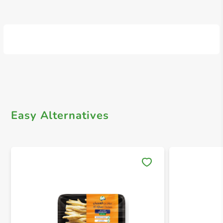
Easy Alternatives
Save 