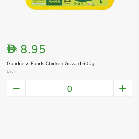
8.95
D
Goodness Foods Chicken Gizzard 500g
Each
0