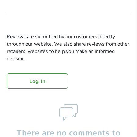
Reviews are submitted by our customers directly
through our website. We also share reviews from other
retailers’ websites to help you make an informed
decision.
Log In
There are no comments to