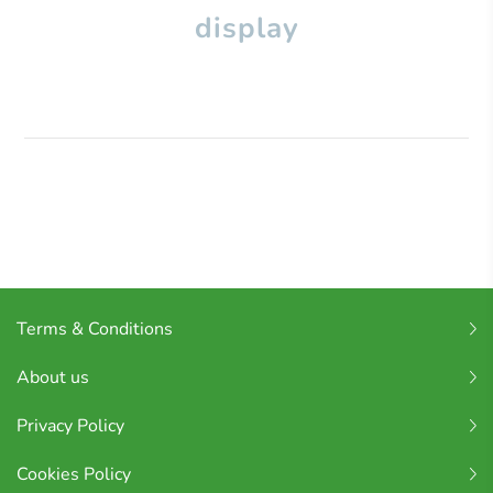
display
Terms & Conditions
About us
Privacy Policy
Cookies Policy