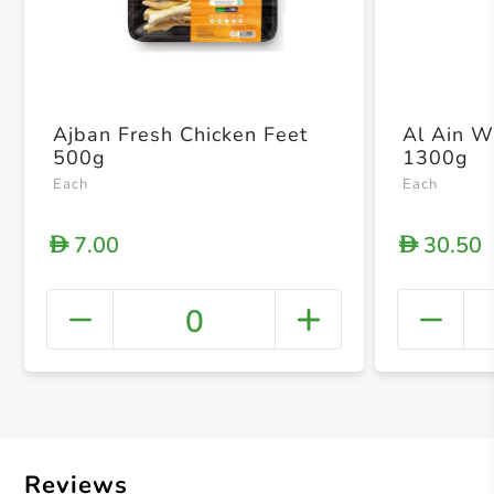
Ajban Fresh Chicken Feet
Al Ain W
500g
1300g
Each
Each
7.00
30.50
D
D
0
+ Crea
Reviews