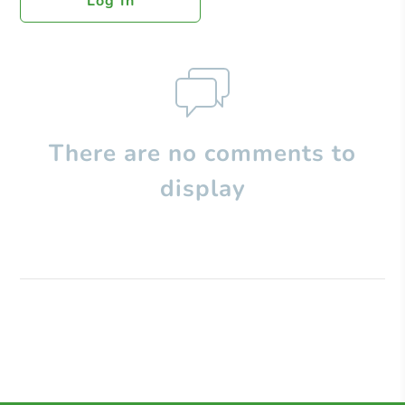
Log In
There are no comments to
display