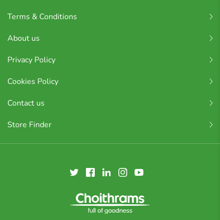
Terms & Conditions
About us
Privacy Policy
Cookies Policy
Contact us
Store Finder