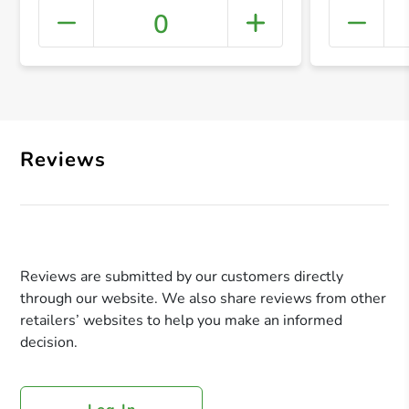
0
+ Crea
Reviews
Reviews are submitted by our customers directly
through our website. We also share reviews from other
retailers’ websites to help you make an informed
decision.