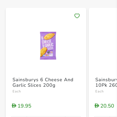
Save 
Sainsburys 6 Cheese And
Sainsbury
Garlic Slices 200g
10Pk 26
Each
Each
19.95
20.50
D
D