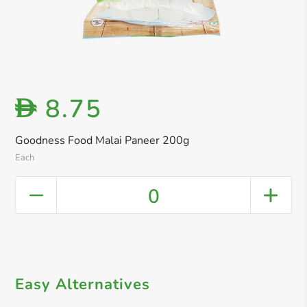
8.75
D
Goodness Food Malai Paneer 200g
Each
0
Easy Alternatives