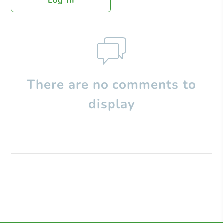
Log In
There are no comments to
display