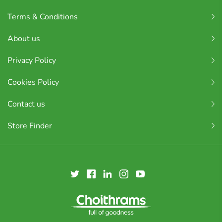
Terms & Conditions
About us
Privacy Policy
Cookies Policy
Contact us
Store Finder