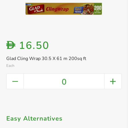
16.50
D
Glad Cling Wrap 30.5 X 61 m 200sq ft
Each
0
Easy Alternatives