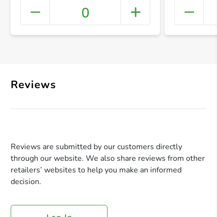
0
+ Crea
Reviews
Reviews are submitted by our customers directly
through our website. We also share reviews from other
retailers’ websites to help you make an informed
decision.