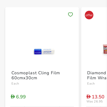
Save 
Cosmoplast Cling Film
Diamond 
60cmx30cm
Film Wr
Each
Each
6.99
13.50
D
D
Was 26.95