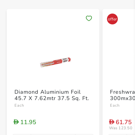
Save 
Diamond Aluminium Foil
Freshwra
45.7 X 7.62mtr 37.5 Sq. Ft.
300mx3
Each
Each
11.95
61.75
D
D
Was 123.50