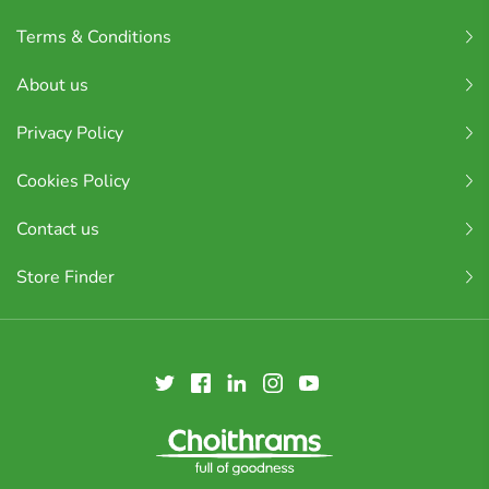
Terms & Conditions
About us
Privacy Policy
Cookies Policy
Contact us
Store Finder