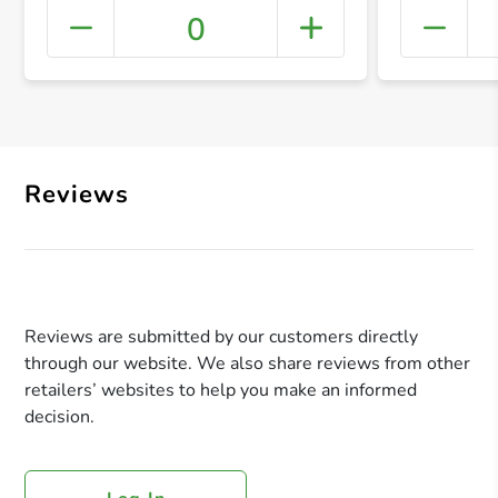
0
+ Crea
Reviews
Reviews are submitted by our customers directly
through our website. We also share reviews from other
retailers’ websites to help you make an informed
decision.