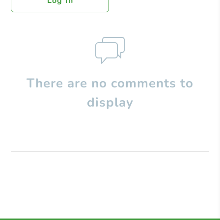
Log In
There are no comments to
display