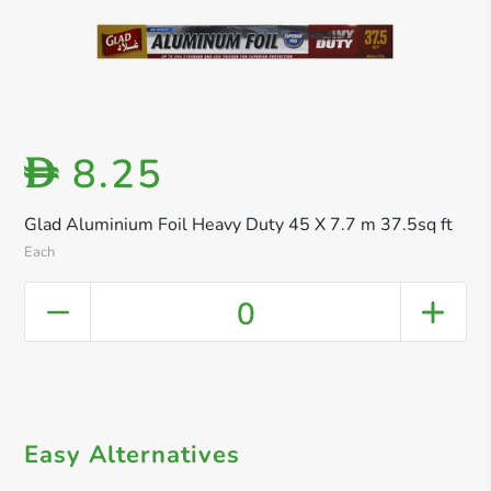
8.25
D
Glad Aluminium Foil Heavy Duty 45 X 7.7 m 37.5sq ft
Each
0
Easy Alternatives