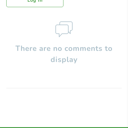
Log In
There are no comments to
display