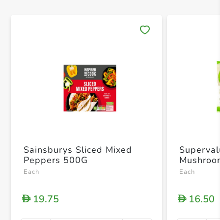
Save 
Sainsburys Sliced Mixed
Superval
Peppers 500G
Mushroo
Each
Each
19.75
16.50
D
D