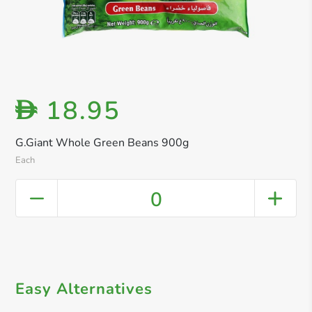
18.95
D
G.Giant Whole Green Beans 900g
Each
0
Easy Alternatives