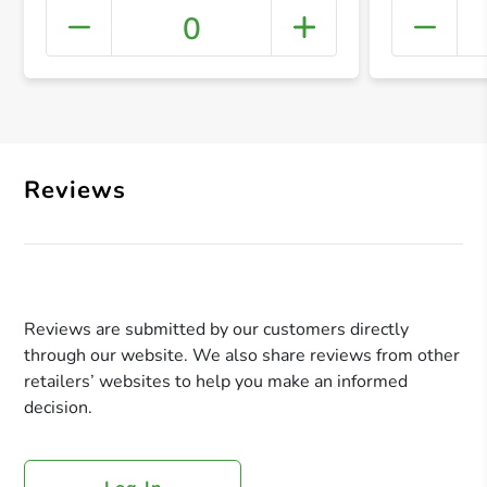
0
+ Crea
Reviews
Reviews are submitted by our customers directly
through our website. We also share reviews from other
retailers’ websites to help you make an informed
decision.