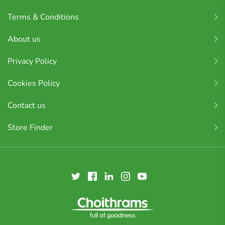
Terms & Conditions
About us
Privacy Policy
Cookies Policy
Contact us
Store Finder