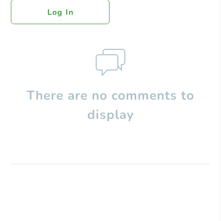
Log In
There are no comments to
display