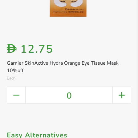
12.75
D
Garnier SkinActive Hydra Orange Eye Tissue Mask
10%off
Each
0
Easy Alternatives