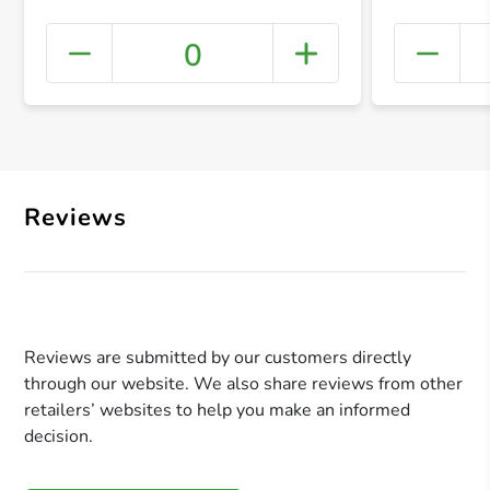
0
+ Crea
Reviews
Reviews are submitted by our customers directly
through our website. We also share reviews from other
retailers’ websites to help you make an informed
decision.