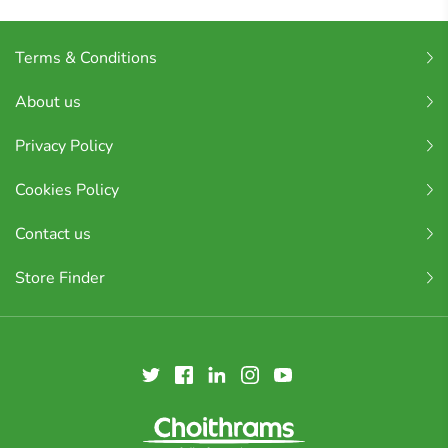
Terms & Conditions
About us
Privacy Policy
Cookies Policy
Contact us
Store Finder