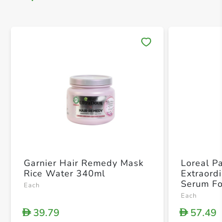
Save 
Garnier Hair Remedy Mask
Loreal Pa
Rice Water 340ml
Extraord
Serum Fo
Each
Each
39.79
57.49
D
D