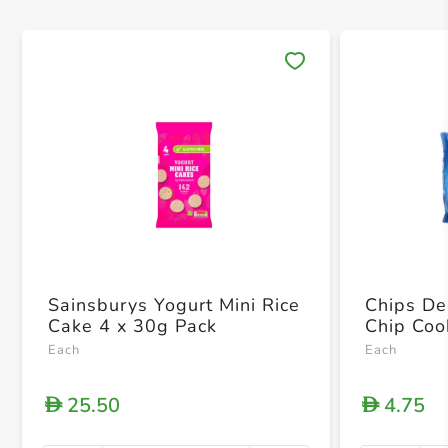
Save 
Sainsburys Yogurt Mini Rice
Chips De
Cake 4 x 30g Pack
Chip Coo
Each
Each
25.50
4.75
D
D