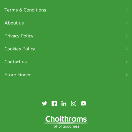
Terms & Conditions
About us
Privacy Policy
Cookies Policy
Contact us
Store Finder