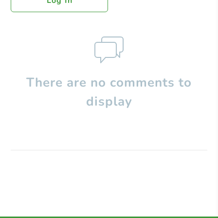
Log In
There are no comments to
display