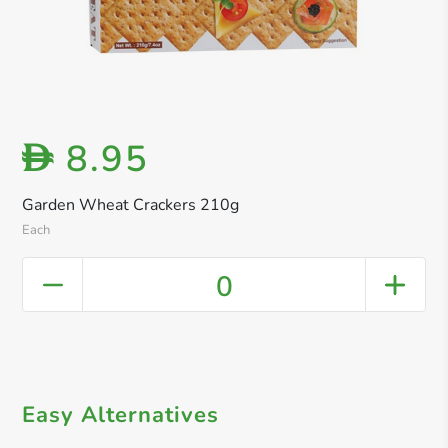
8.95
D
Garden Wheat Crackers 210g
Each
0
Easy Alternatives