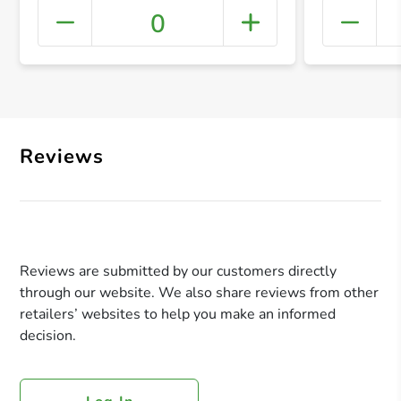
0
+ Crea
Reviews
Reviews are submitted by our customers directly
through our website. We also share reviews from other
retailers’ websites to help you make an informed
decision.