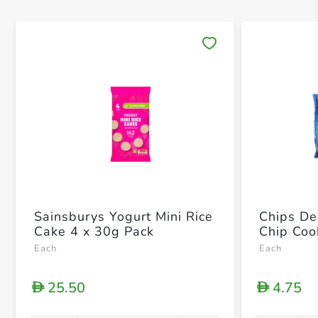
Save 
Sainsburys Yogurt Mini Rice
Chips De
Cake 4 x 30g Pack
Chip Coo
Each
Each
25.50
4.75
D
D