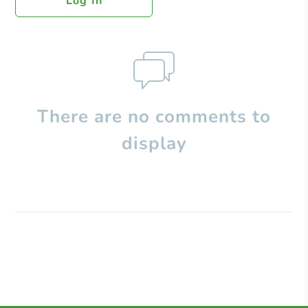
Log In
There are no comments to
display