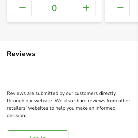
0
+ Crea
Reviews
Reviews are submitted by our customers directly
through our website. We also share reviews from other
retailers’ websites to help you make an informed
decision.