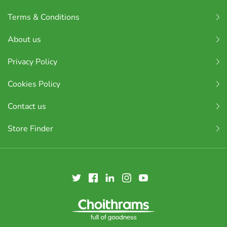
Terms & Conditions
About us
Privacy Policy
Cookies Policy
Contact us
Store Finder