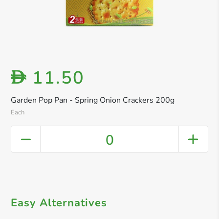
11.50
D
Garden Pop Pan - Spring Onion Crackers 200g
Each
0
Easy Alternatives