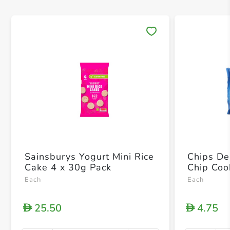
Save 
Sainsburys Yogurt Mini Rice
Chips De
Cake 4 x 30g Pack
Chip Coo
Each
Each
25.50
4.75
D
D