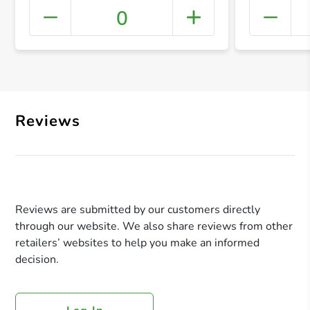
0
+ Crea
Reviews
Reviews are submitted by our customers directly
through our website. We also share reviews from other
retailers’ websites to help you make an informed
decision.