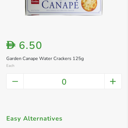
6.50
D
Garden Canape Water Crackers 125g
Each
0
Easy Alternatives