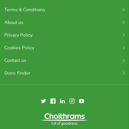
Terms & Conditions
About us
Privacy Policy
Cookies Policy
Contact us
Store Finder