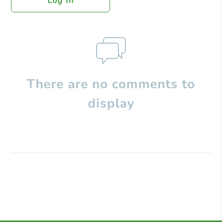
Log In
There are no comments to
display