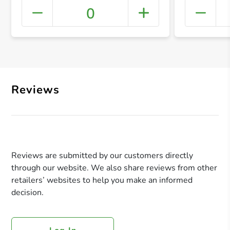
0
+ Crea
Reviews
Reviews are submitted by our customers directly
through our website. We also share reviews from other
retailers’ websites to help you make an informed
decision.