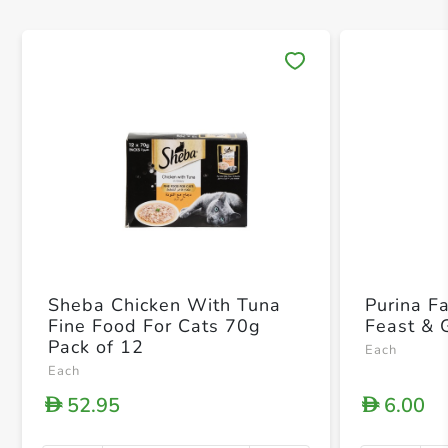
Save 
Sheba Chicken With Tuna
Purina F
Fine Food For Cats 70g
Feast & 
Pack of 12
Each
Each
52.95
6.00
D
D