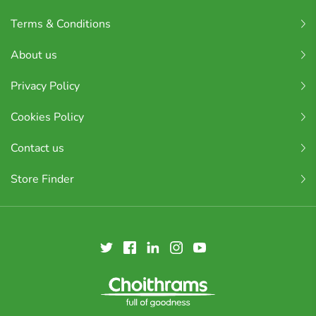
Terms & Conditions
About us
Privacy Policy
Cookies Policy
Contact us
Store Finder