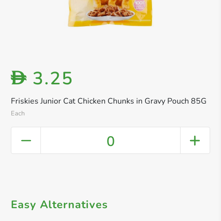
3.25
D
Friskies Junior Cat Chicken Chunks in Gravy Pouch 85G
Each
0
Easy Alternatives