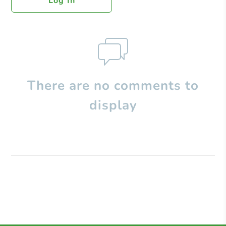
Log In
There are no comments to
display