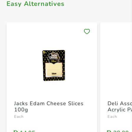
Easy Alternatives
Save 
Jacks Edam Cheese Slices
Deli Ass
100g
Acrylic 
Each
Each