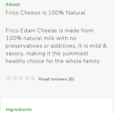
About
Frico Cheese is 100% Natural
Frico Edam Cheese is made from
100% natural milk with no
preservatives or additives. It is mild &
savory, making it the yummiest
healthy choice for the whole family
Read reviews (0)
Ingredients