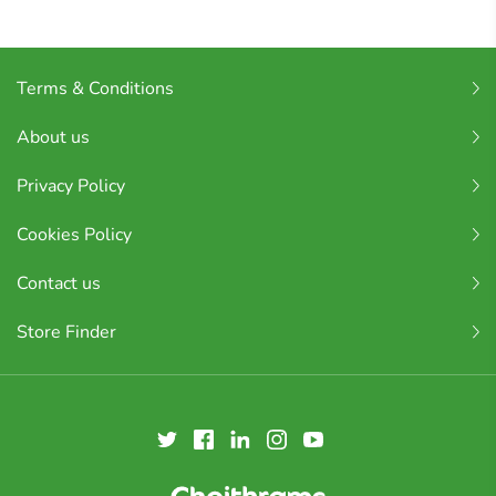
Terms & Conditions
About us
Privacy Policy
Cookies Policy
Contact us
Store Finder