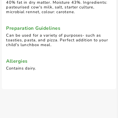
40% fat in dry matter. Moisture 43%. Ingredients:
pasteurised cow's milk, salt, starter culture,
microbial rennet, colour: carotene.
Preparation Guidelines
Can be used for a variety of purposes- such as
toasties, pasta, and pizza. Perfect addition to your
child's lunchbox meal.
Allergies
Contains dairy.