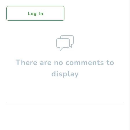
Log In
There are no comments to
display