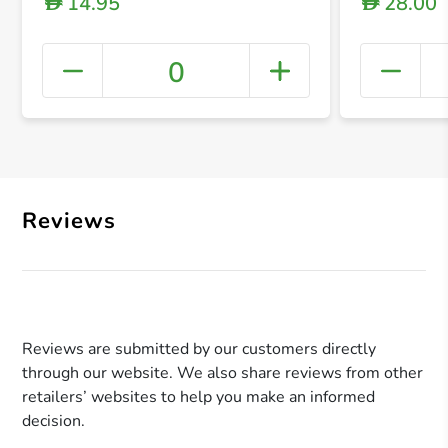
14.95
28.00
D
D
0
+ Crea
Reviews
Reviews are submitted by our customers directly
through our website. We also share reviews from other
retailers’ websites to help you make an informed
decision.