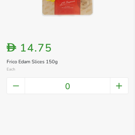
14.75
D
Frico Edam Slices 150g
Each
0