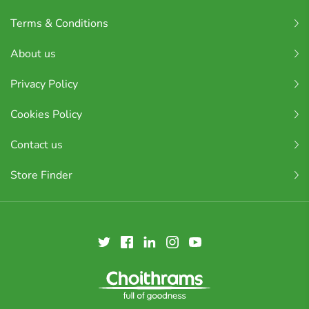
Terms & Conditions
About us
Privacy Policy
Cookies Policy
Contact us
Store Finder