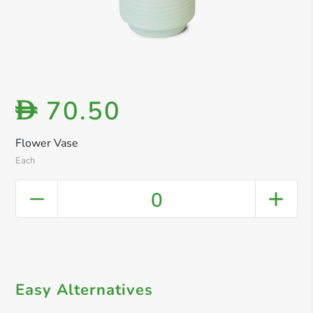
70.50
D
Flower Vase
Each
0
Easy Alternatives