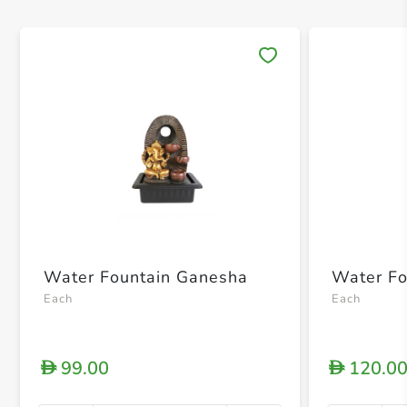
Save 
Water Fountain Ganesha
Water Fo
Each
Each
99.00
120.0
D
D