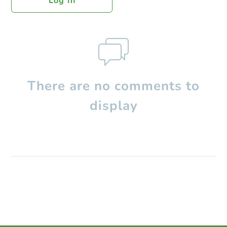
Log In
There are no comments to
display