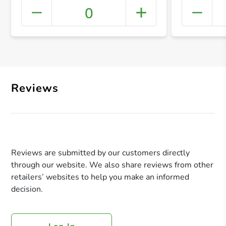
0
+ Crea
Reviews
Reviews are submitted by our customers directly
through our website. We also share reviews from other
retailers’ websites to help you make an informed
decision.