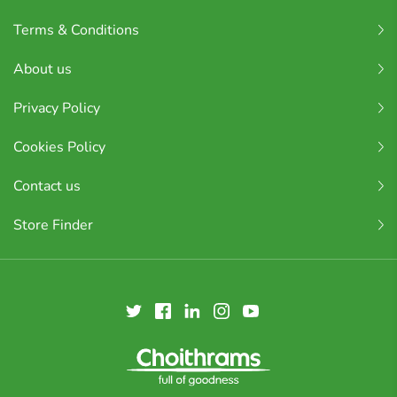
Terms & Conditions
About us
Privacy Policy
Cookies Policy
Contact us
Store Finder