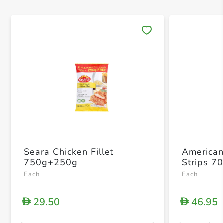
Save 
Seara Chicken Fillet
American
750g+250g
Strips 7
Each
Each
29.50
46.95
D
D