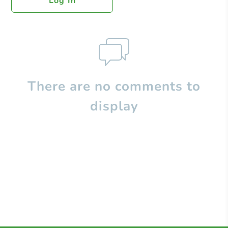
Log In
There are no comments to
display