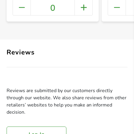
0
+ Crea
Reviews
Reviews are submitted by our customers directly
through our website. We also share reviews from other
retailers’ websites to help you make an informed
decision.