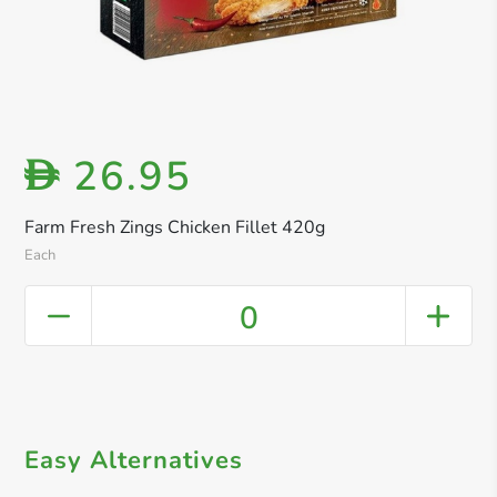
26.95
D
Farm Fresh Zings Chicken Fillet 420g
Each
0
Easy Alternatives