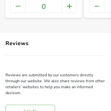
0
+ Crea
Reviews
Reviews are submitted by our customers directly
through our website. We also share reviews from other
retailers’ websites to help you make an informed
decision.