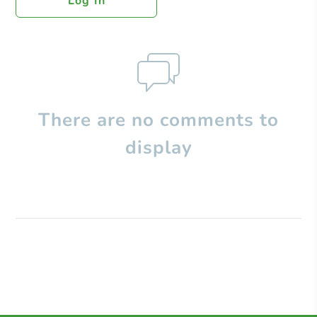
Log In
There are no comments to
display