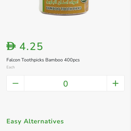
4.25
D
Falcon Toothpicks Bamboo 400pcs
Each
0
Easy Alternatives