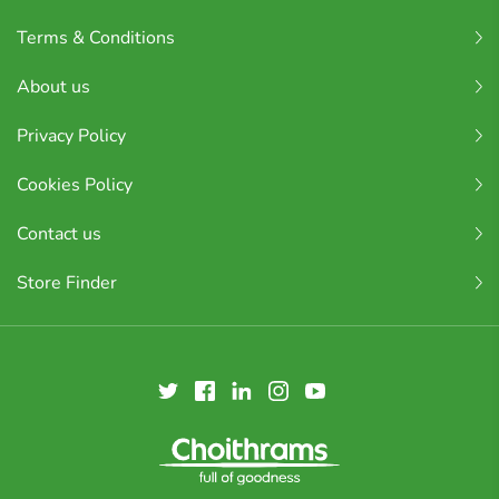
Terms & Conditions
About us
Privacy Policy
Cookies Policy
Contact us
Store Finder