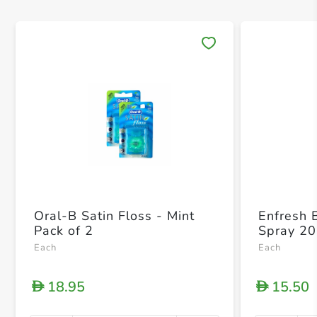
Save 
Oral-B Satin Floss - Mint
Enfresh 
Pack of 2
Spray 20
Each
Each
18.95
15.50
D
D