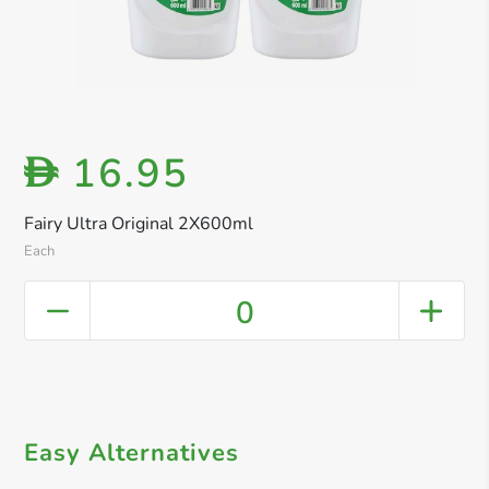
16.95
D
Fairy Ultra Original 2X600ml
Each
0
Easy Alternatives