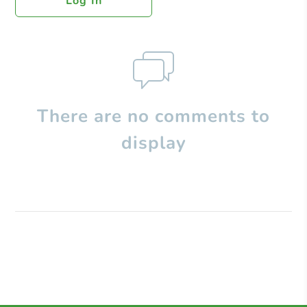
Log In
There are no comments to
display