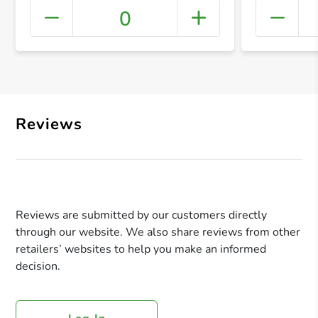
0
+ Crea
Reviews
Reviews are submitted by our customers directly
through our website. We also share reviews from other
retailers’ websites to help you make an informed
decision.