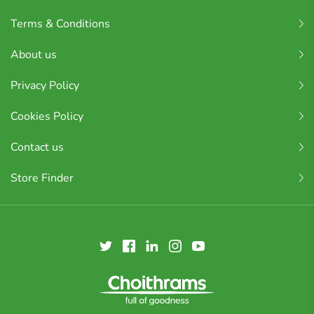
Terms & Conditions
About us
Privacy Policy
Cookies Policy
Contact us
Store Finder