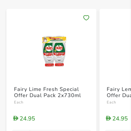
Save 
Fairy Lime Fresh Special
Fairy Le
Offer Dual Pack 2x730ml
Offer Du
Each
Each
24.95
24.95
D
D