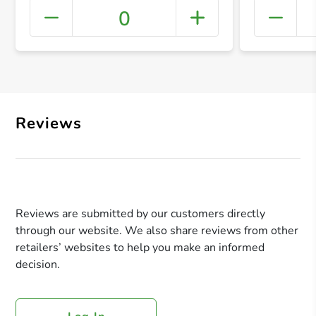
0
+ Crea
Reviews
Reviews are submitted by our customers directly
through our website. We also share reviews from other
retailers’ websites to help you make an informed
decision.