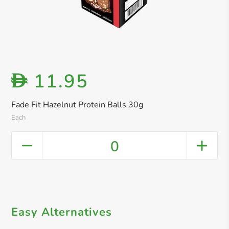
11.95
D
Fade Fit Hazelnut Protein Balls 30g
Each
0
Easy Alternatives