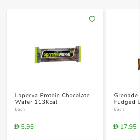
Save 
Laperva Protein Chocolate
Grenade 
Wafer 113Kcal
Each
Each
5.95
17.95
D
D