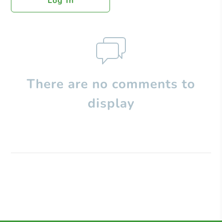
Log In
There are no comments to
display