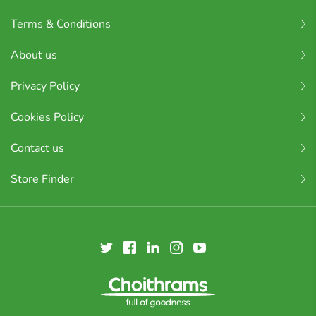
Terms & Conditions
About us
Privacy Policy
Cookies Policy
Contact us
Store Finder