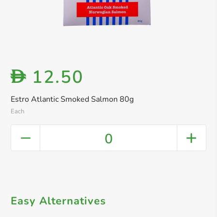
12.50
D
Estro Atlantic Smoked Salmon 80g
Each
0
Easy Alternatives