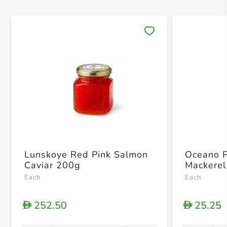
Save 
Lunskoye Red Pink Salmon
Oceano 
Caviar 200g
Mackerel
Each
Each
252.50
25.25
D
D