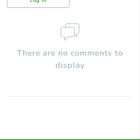
Log In
There are no comments to
display