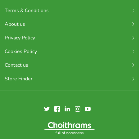
Terms & Conditions
About us
Privacy Policy
Cookies Policy
Contact us
Store Finder