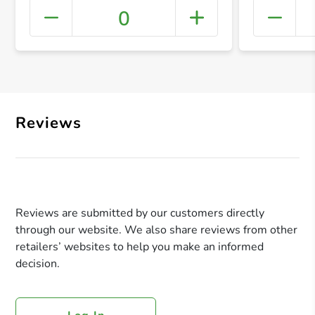
0
+ Crea
Reviews
Reviews are submitted by our customers directly
through our website. We also share reviews from other
retailers’ websites to help you make an informed
decision.