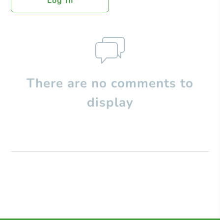
Log In
There are no comments to
display