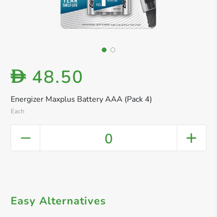
48.50
D
Energizer Maxplus Battery AAA (Pack 4)
Each
0
Easy Alternatives