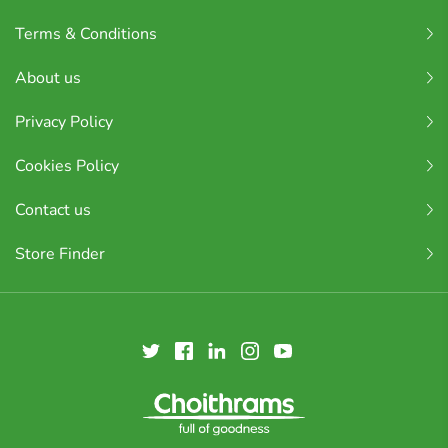
Terms & Conditions
About us
Privacy Policy
Cookies Policy
Contact us
Store Finder