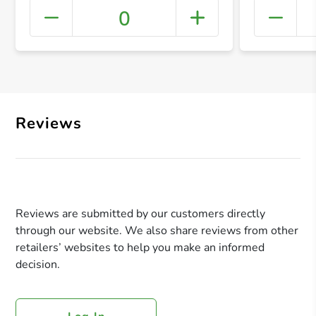
0
+ Crea
Reviews
Reviews are submitted by our customers directly
through our website. We also share reviews from other
retailers’ websites to help you make an informed
decision.