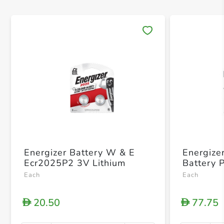
Save 
Energizer Battery W & E
Energize
Ecr2025P2 3V Lithium
Battery 
Each
Each
20.50
77.75
D
D