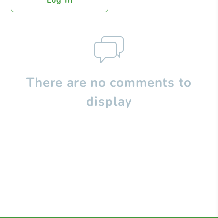
Log In
There are no comments to
display