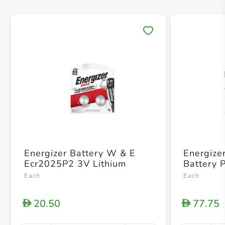
Save 
Energizer Battery W & E
Energize
Ecr2025P2 3V Lithium
Battery 
Each
Each
20.50
77.75
D
D