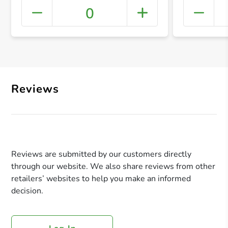
0
+ Crea
Reviews
Reviews are submitted by our customers directly
through our website. We also share reviews from other
retailers’ websites to help you make an informed
decision.