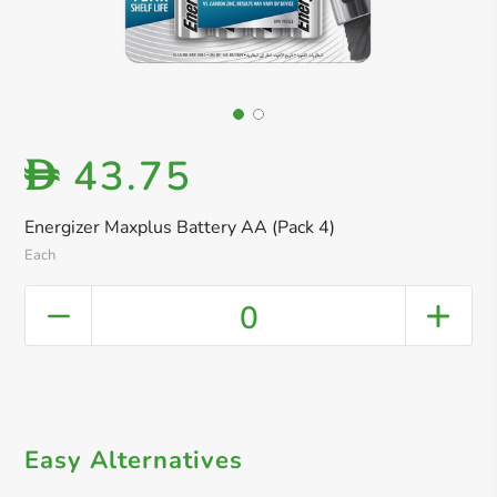
43.75
D
Energizer Maxplus Battery AA (Pack 4)
Each
0
Easy Alternatives