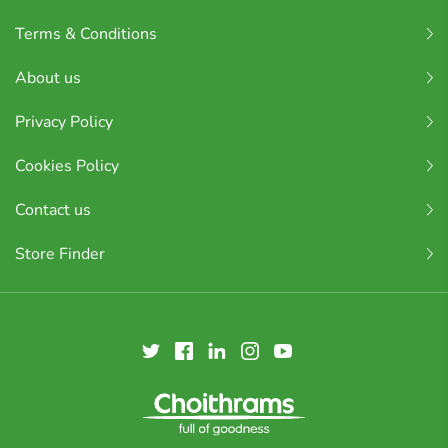
Terms & Conditions
About us
Privacy Policy
Cookies Policy
Contact us
Store Finder