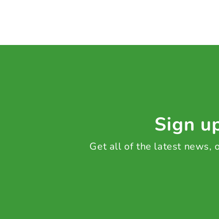
Sign up
Get all of the latest news,