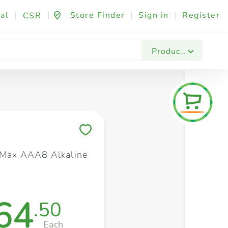
al
|
|
Store Finder
|
Sign in
|
Register
CSR
Fashion & Beauty
Festives & Events
Foo
Products
Save to My Lists
 Max AAA8 Alkaline
64
.50
Each