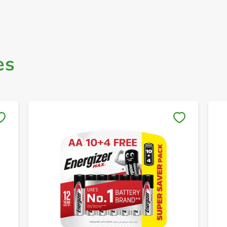
es
Save to My Lists