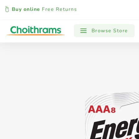
Buy online
Free Returns
All Products
Baby
Beverages
Browse Store