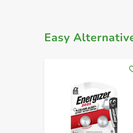
Easy Alternativ