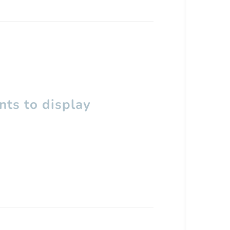
ts to display