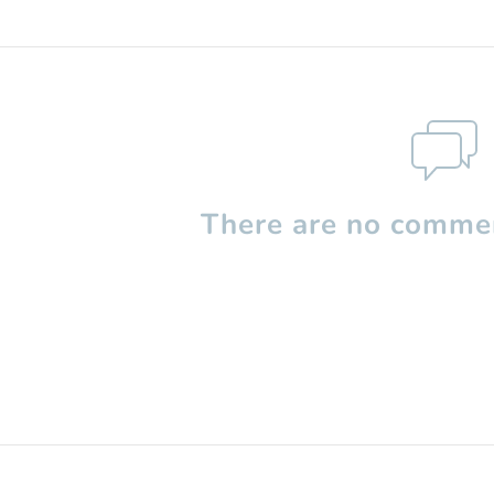
There are no commen