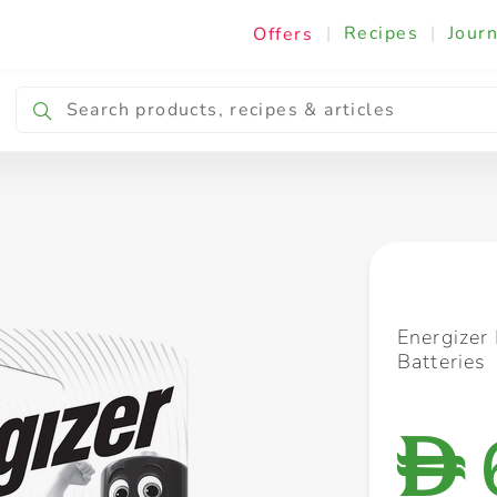
|
Recipes
|
Journ
Offers
Breakfast & Snacking
Cooking & Ingredients
Energizer
Batteries
D