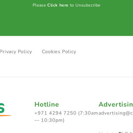
Please
Click here
to Unsubscribe
Privacy Policy
Cookies Policy
Hotline
Advertisi
+971 4294 7250 (7:30am
advertising@
— 10:30pm)