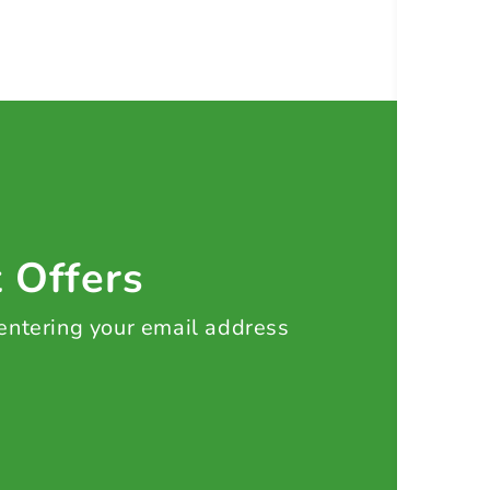
t Offers
 entering your email address