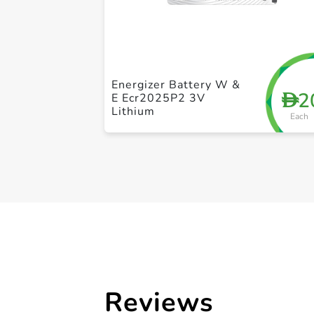
Energizer Battery W &
2
D
E Ecr2025P2 3V
Lithium
Each
Reviews