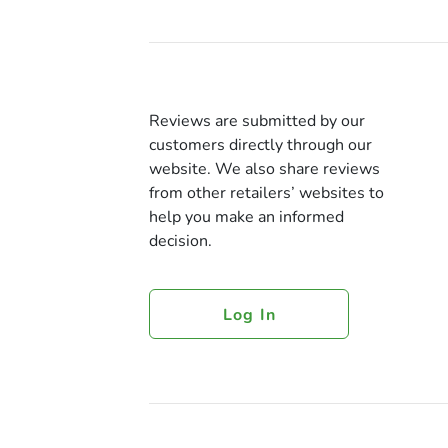
Reviews are submitted by our
customers directly through our
website. We also share reviews
from other retailers’ websites to
help you make an informed
decision.
Log In