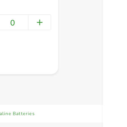
0
+ Create a new list
line Batteries