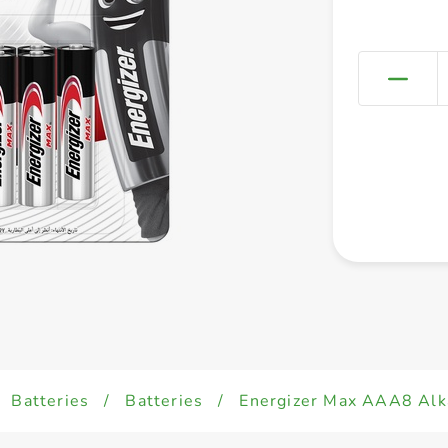
Batteries
/
Batteries
/
Energizer Max AAA8 Alka