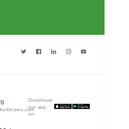
ng
Download
our app
choithrams.com
on: