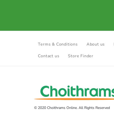
Terms & Conditions
About us
Contact us
Store Finder
© 2020 Choithrams Online. All Rights Reserved