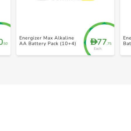
+ Create a new list
Energizer Max Alkaline
Ene
0
77
D
AA Battery Pack (10+4)
Bat
.50
.75
Each