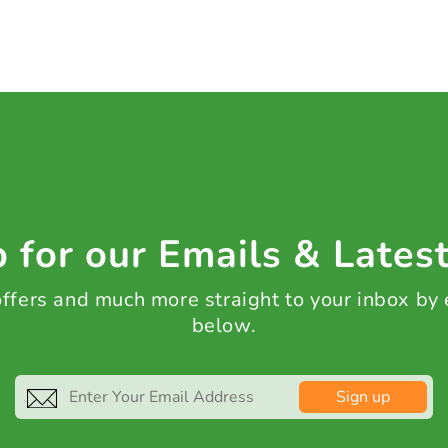
 for our Emails & Lates
 offers and much more straight to your inbox by
below.
Sign up