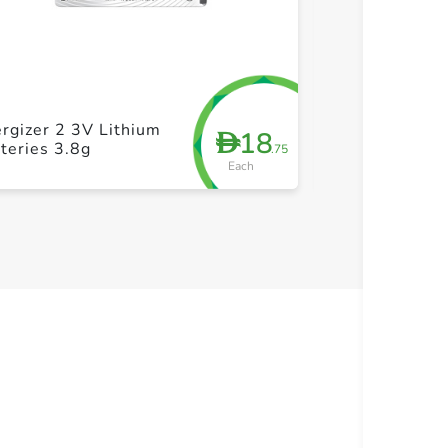
+ Create a new list
+ Cre
Energizer Max
rgizer 2 3V Lithium
18
D
AAA Battery P
teries 3.8g
.75
(10+4)
Each