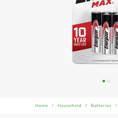
Home
/
Household
/
Batteries
/