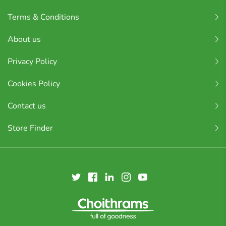
Terms & Conditions
About us
Privacy Policy
Cookies Policy
Contact us
Store Finder