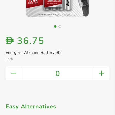
36.75
D
Energizer Alkaline Batterye92
Each
0
Easy Alternatives