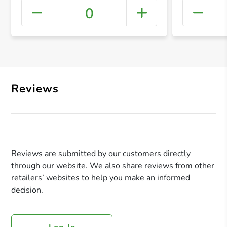
0
+ Crea
Reviews
Reviews are submitted by our customers directly
through our website. We also share reviews from other
retailers’ websites to help you make an informed
decision.