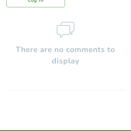
Log In
There are no comments to
display