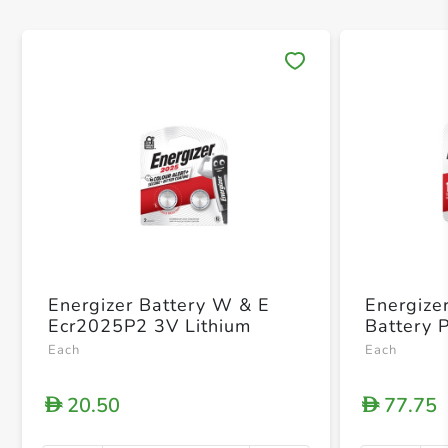
Save 
Energizer Battery W & E
Energize
Ecr2025P2 3V Lithium
Battery 
Each
Each
20.50
77.75
D
D