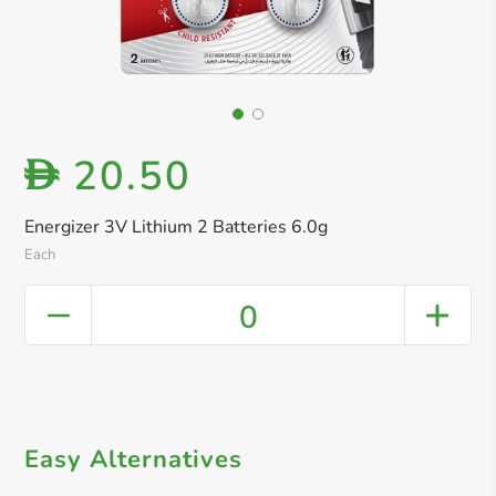
20.50
D
Energizer 3V Lithium 2 Batteries 6.0g
Each
0
Easy Alternatives