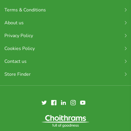
Terms & Conditions
About us
Privacy Policy
Cookies Policy
Contact us
Store Finder