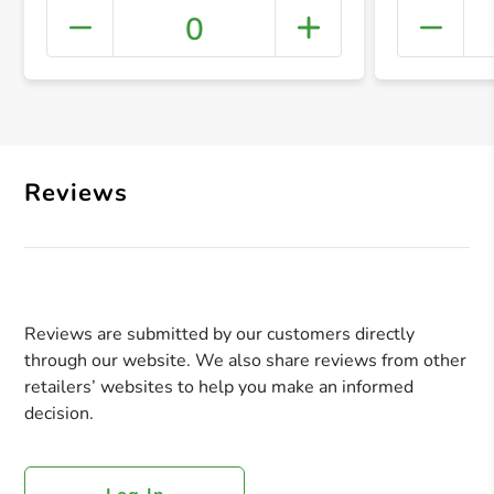
0
+ Crea
Reviews
Reviews are submitted by our customers directly
through our website. We also share reviews from other
retailers’ websites to help you make an informed
decision.