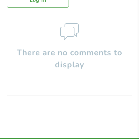
Log In
There are no comments to
display