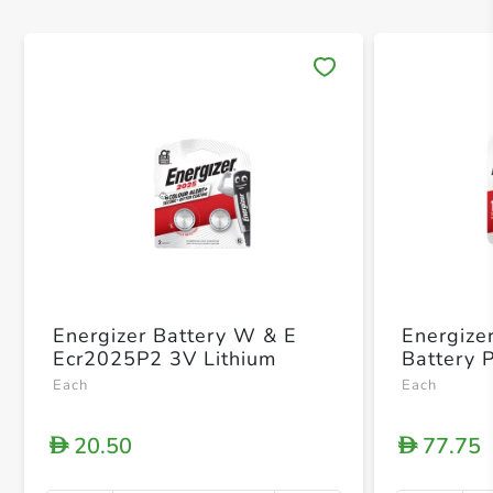
Save 
Energizer Battery W & E
Energize
Ecr2025P2 3V Lithium
Battery 
Each
Each
20.50
77.75
D
D