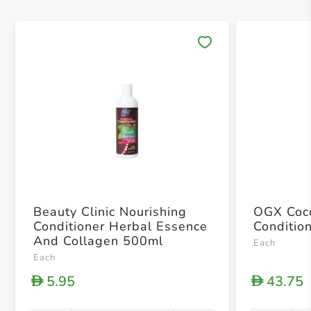
Save 
Beauty Clinic Nourishing
OGX Coco
Conditioner Herbal Essence
Conditio
And Collagen 500ml
Each
Each
5.95
43.75
D
D