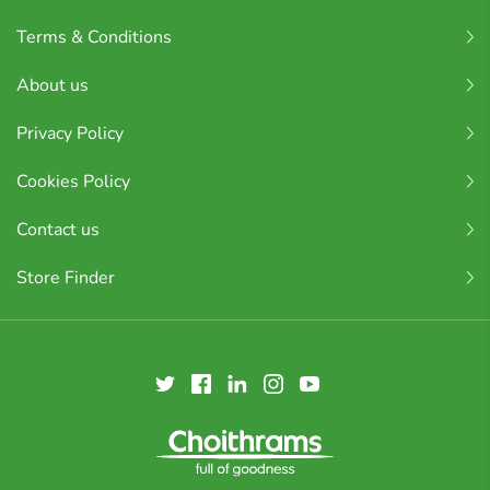
Terms & Conditions
About us
Privacy Policy
Cookies Policy
Contact us
Store Finder