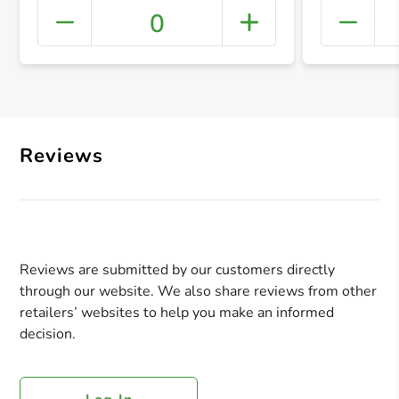
0
+ Crea
Reviews
Reviews are submitted by our customers directly
through our website. We also share reviews from other
retailers’ websites to help you make an informed
decision.