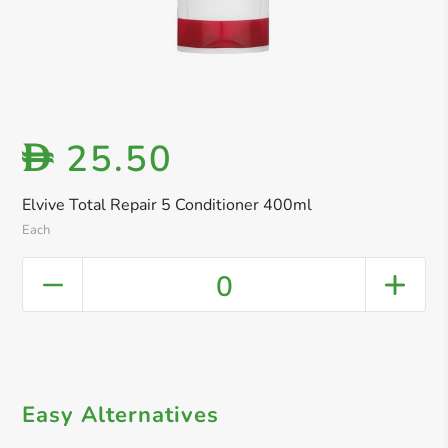
25.50
D
Elvive Total Repair 5 Conditioner 400ml
Each
0
Easy Alternatives