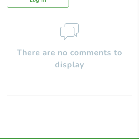
Log In
There are no comments to
display