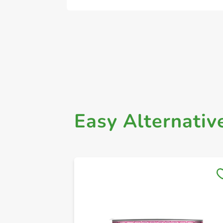
Easy Alternativ