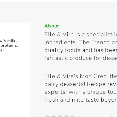
About
Elle & Vire is a specialist
's milk,
ingredients. The French br
 proteins,
quality foods and has bee
gar
fantastic produce for deca
Elle & Vire's Mon Grec: th
dairy desserts! Recipe rev
experts, with a unique tou
fresh and mild taste beyo