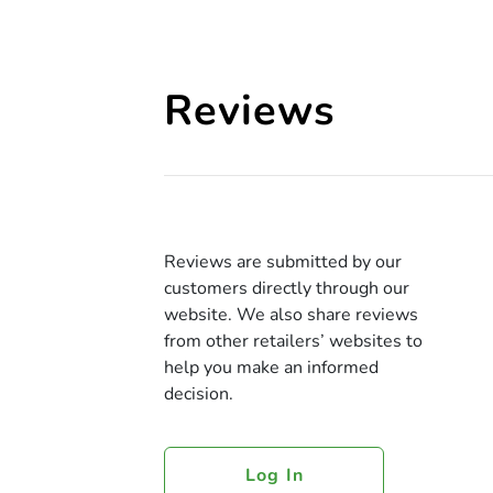
Reviews
Reviews are submitted by our
customers directly through our
website. We also share reviews
from other retailers’ websites to
help you make an informed
decision.
Log In