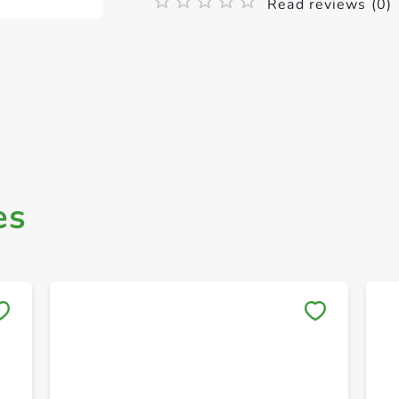
Read reviews (0)
es
Save to My Lists