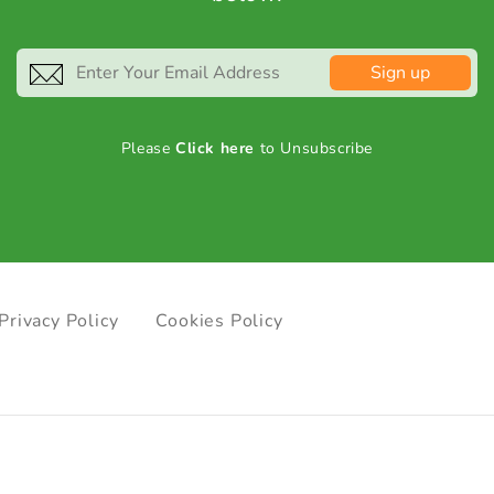
Sign up
Please
Click here
to Unsubscribe
Privacy Policy
Cookies Policy