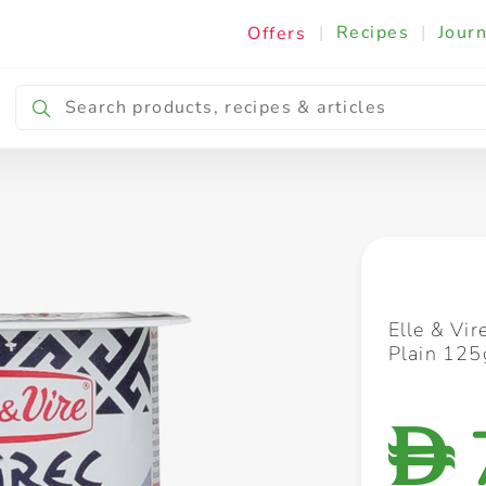
|
Recipes
|
Journ
Offers
Breakfast & Snacking
Cooking & Ingredients
Elle & Vir
Plain 125
D