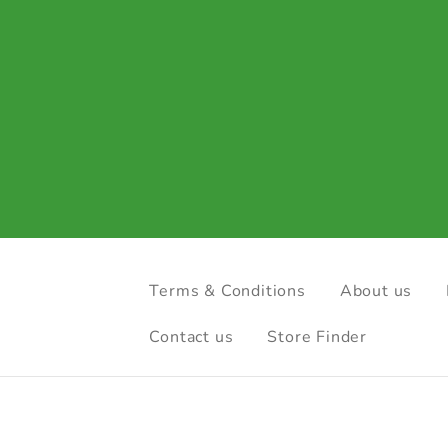
Terms & Conditions
About us
Contact us
Store Finder