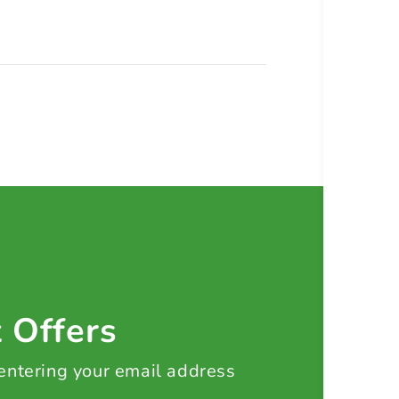
t Offers
 entering your email address