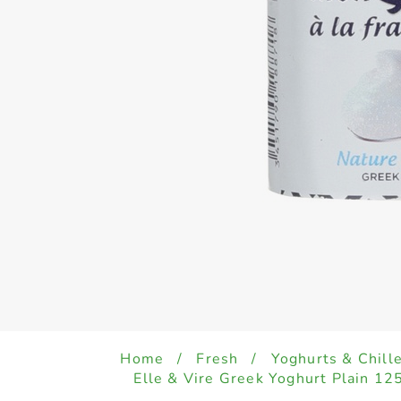
Home
/
Fresh
/
Yoghurts & Chill
Elle & Vire Greek Yoghurt Plain 12