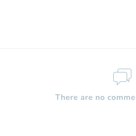
There are no commen