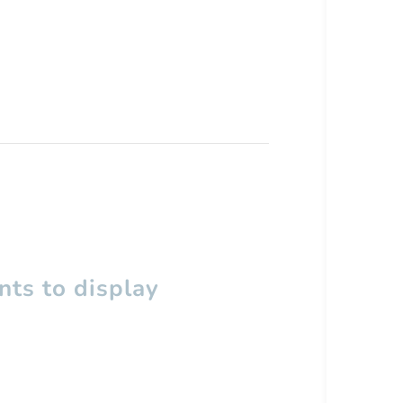
ts to display