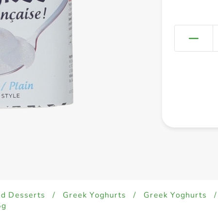
ed Desserts
/
Greek Yoghurts
/
Greek Yoghurts
/
5g