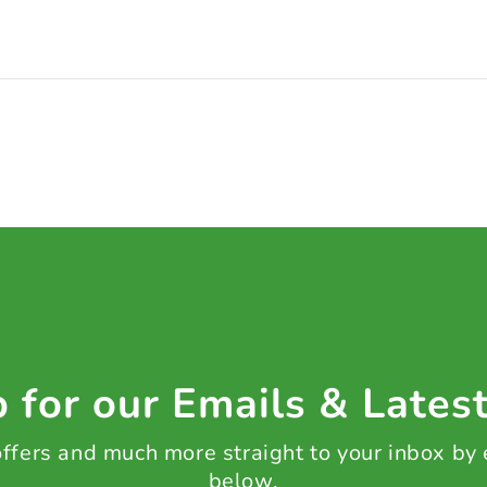
 for our Emails & Lates
 offers and much more straight to your inbox by
below.