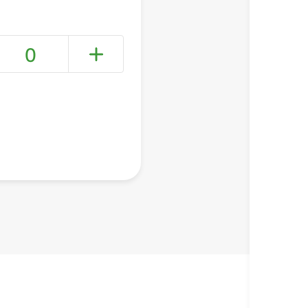
0
+ Create a new list