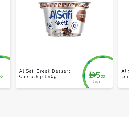
+ Create a new list
Al Safi Greek Dessert
Al 
5
D
Chocochip 150g
Le
00
.00
Each