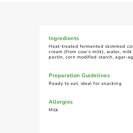
Ingredients
Heat-treated fermented skimmed cow
cream (from cow’s milk), water, milk
pectin, corn modified starch, agar-a
Preparation Guidelines
Ready to eat, ideal for snacking
Allergies
Milk