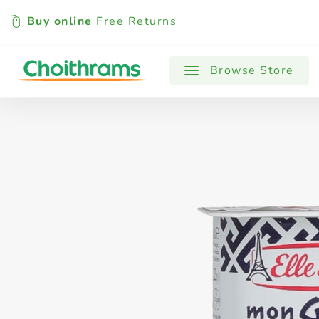
Buy online
Free Returns
All Products
Baby
Beverages
Browse Store