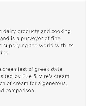
 in dairy products and cooking
and is a purveyor of fine
n supplying the world with its
des.
e creamiest of greek style
isited by Elle & Vire's cream
ch of cream for a generous,
nd comparison.