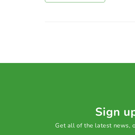
Sign up
Get all of the latest news,