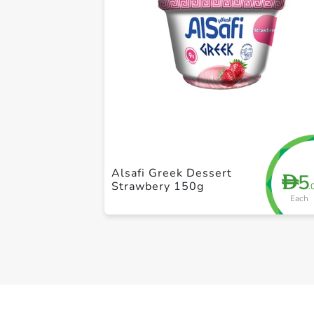
Alsafi Greek Dessert
5
D
Strawbery 150g
.
Each