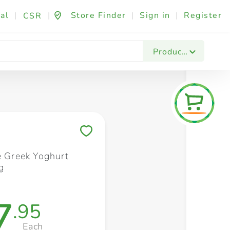
al
|
|
Store Finder
|
Sign in
|
Register
CSR
Fashion & Beauty
Festives & Events
Foo
Products
Save to My Lists
e Greek Yoghurt
g
7
.95
Each