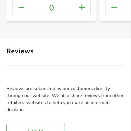
0
+ Crea
Reviews
Reviews are submitted by our customers directly
through our website. We also share reviews from other
retailers’ websites to help you make an informed
decision.