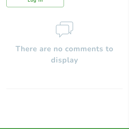
Log In
There are no comments to
display