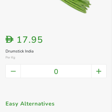
17.95
D
Drumstick India
Per Kg
0
Easy Alternatives