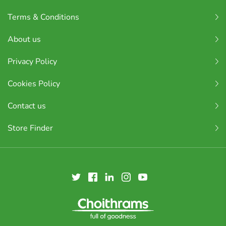
Terms & Conditions
About us
Privacy Policy
Cookies Policy
Contact us
Store Finder