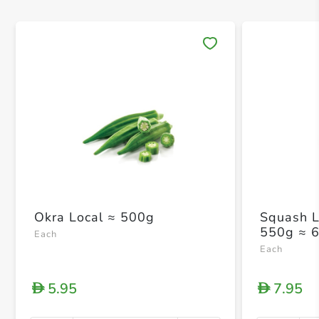
Save 
Okra Local ≈ 500g
Squash L
550g ≈ 
Each
Each
5.95
7.95
D
D