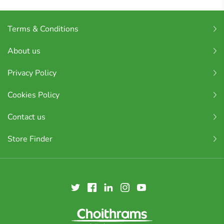
Terms & Conditions
About us
Privacy Policy
Cookies Policy
Contact us
Store Finder