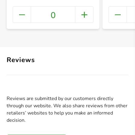
0
+ Crea
Reviews
Reviews are submitted by our customers directly
through our website. We also share reviews from other
retailers’ websites to help you make an informed
decision.