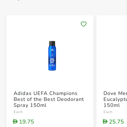
Save 
Adidas UEFA Champions
Dove Me
Best of the Best Deodorant
Eucalypt
Spray 150ml
150ml
Each
Each
19.75
25.75
D
D