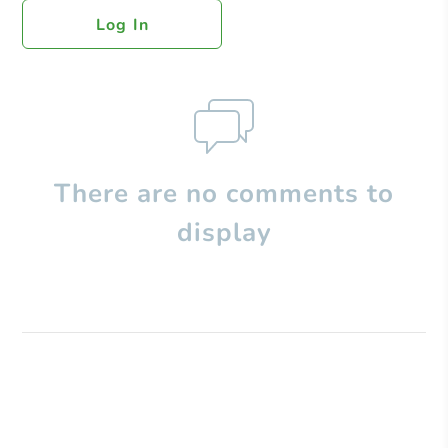
Log In
There are no comments to
display