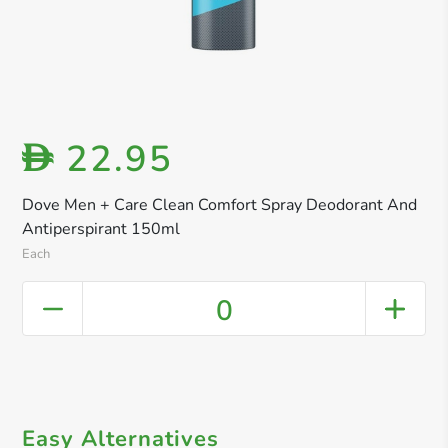
22.95
D
Dove Men + Care Clean Comfort Spray Deodorant And
Antiperspirant 150ml
Each
0
Easy Alternatives