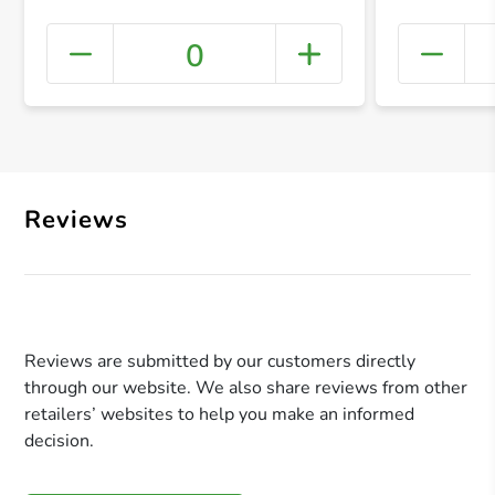
0
+ Crea
Reviews
Reviews are submitted by our customers directly
through our website. We also share reviews from other
retailers’ websites to help you make an informed
decision.