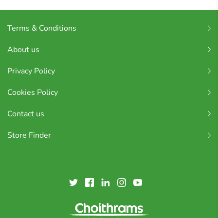
Terms & Conditions
About us
Privacy Policy
Cookies Policy
Contact us
Store Finder