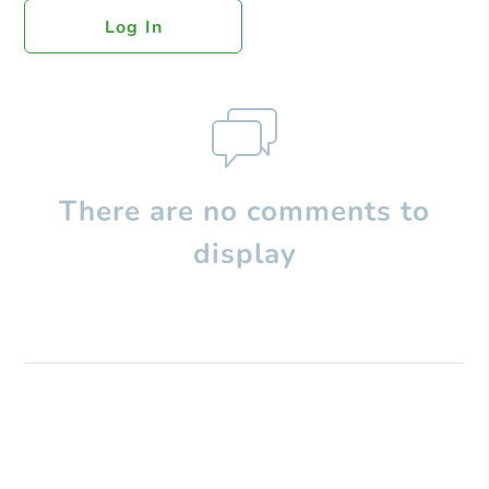
Log In
There are no comments to
display