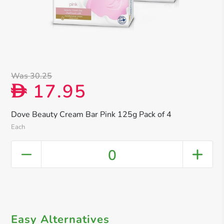
Was 30.25
17.95
D
Dove Beauty Cream Bar Pink 125g Pack of 4
Each
0
Easy Alternatives