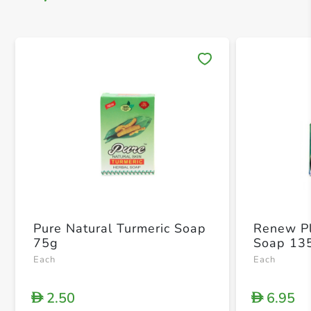
Save 
Pure Natural Turmeric Soap
Renew Pl
75g
Soap 13
Each
Each
2.50
6.95
D
D