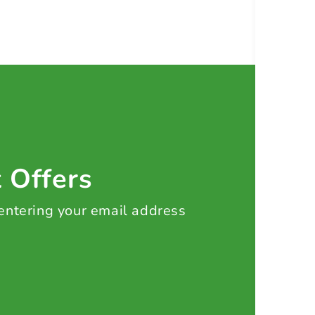
t Offers
 entering your email address