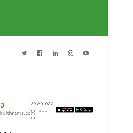
ng
Download
our app
choithrams.com
on: