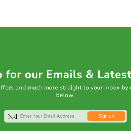
 for our Emails & Lates
 offers and much more straight to your inbox by
below.
Sign up