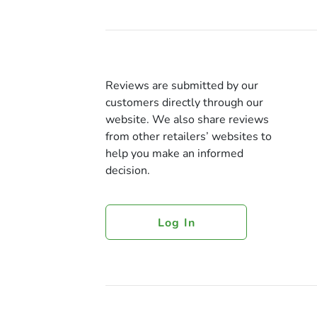
Reviews are submitted by our
customers directly through our
website. We also share reviews
from other retailers’ websites to
help you make an informed
decision.
Log In