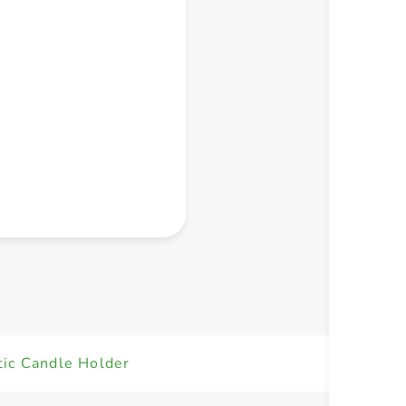
+ Create a new list
tic Candle Holder