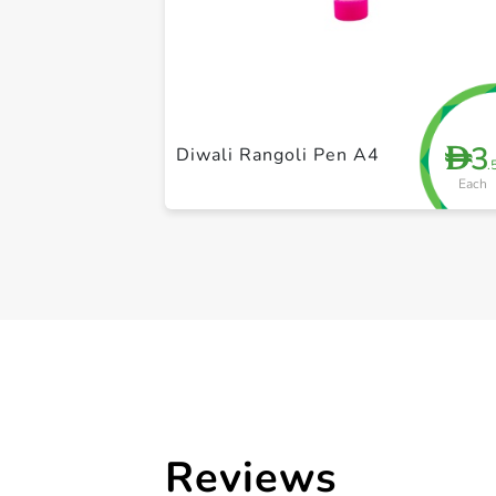
3
D
Diwali Rangoli Pen A4
.
Each
Reviews