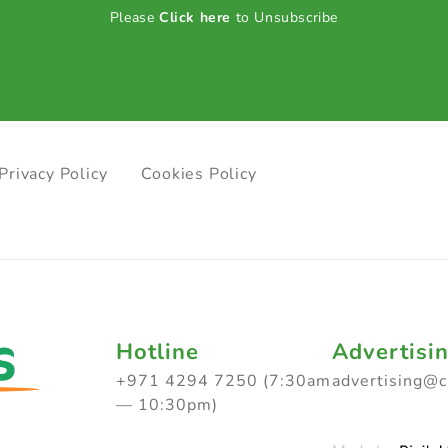
Please
Click here
to Unsubscribe
Privacy Policy
Cookies Policy
Hotline
Advertisi
+971 4294 7250 (7:30am
advertising@
— 10:30pm)