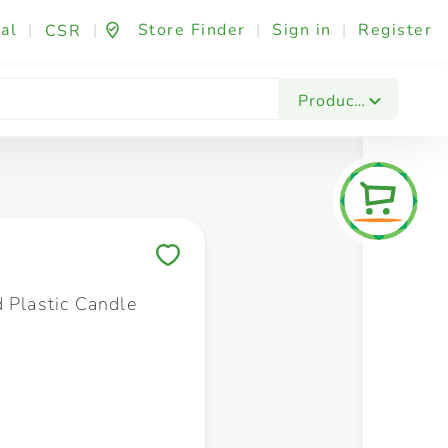
al
|
|
Store Finder
|
Sign in
|
Register
CSR
Fashion & Beauty
Festives & Events
Foo
Products
Save to My Lists
d Plastic Candle