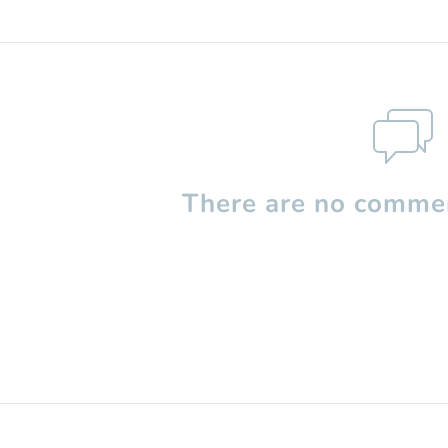
There are no commen