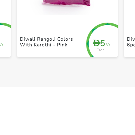
+ Create a new list
Diwali Rangoli Colors
Diw
5
D
With Karothi - Pink
6p
50
.50
Each