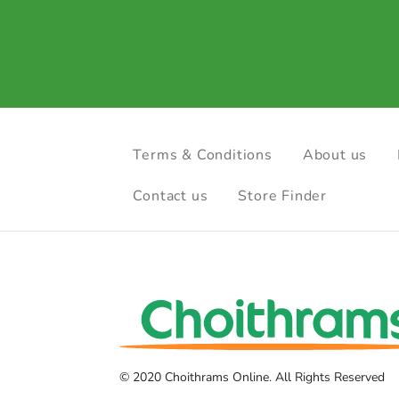
Terms & Conditions
About us
Contact us
Store Finder
© 2020 Choithrams Online. All Rights Reserved