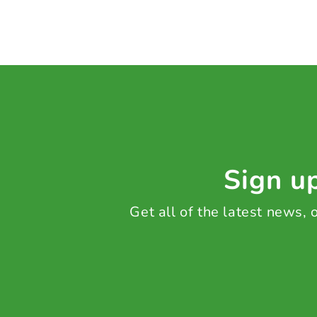
Sign up
Get all of the latest news,