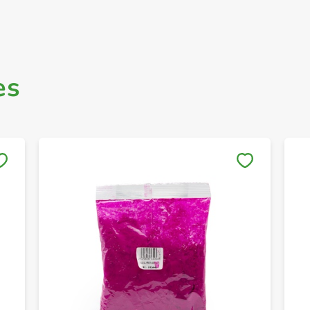
es
Save to My Lists