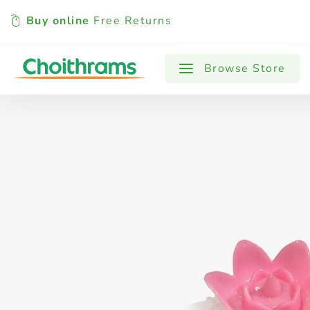
Buy online
Free Returns
All Products
Baby
Beverages
Browse Store