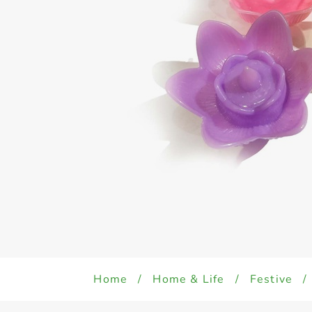
Home
/
Home & Life
/
Festive
/