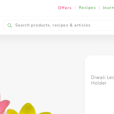
|
Recipes
|
Journ
Offers
Breakfast & Snacking
Cooking & Ingredients
Diwali Le
Holder