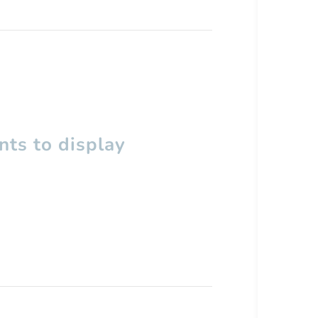
ts to display