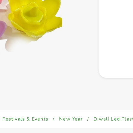
Festivals & Events
/
New Year
/
Diwali Led Plas