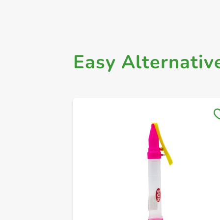
Easy Alternativ