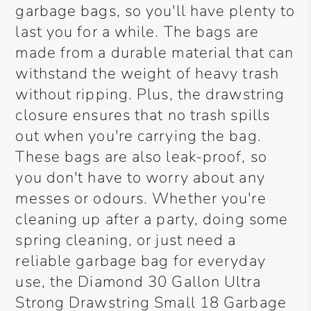
garbage bags, so you'll have plenty to
last you for a while. The bags are
made from a durable material that can
withstand the weight of heavy trash
without ripping. Plus, the drawstring
closure ensures that no trash spills
out when you're carrying the bag.
These bags are also leak-proof, so
you don't have to worry about any
messes or odours. Whether you're
cleaning up after a party, doing some
spring cleaning, or just need a
reliable garbage bag for everyday
use, the Diamond 30 Gallon Ultra
Strong Drawstring Small 18 Garbage