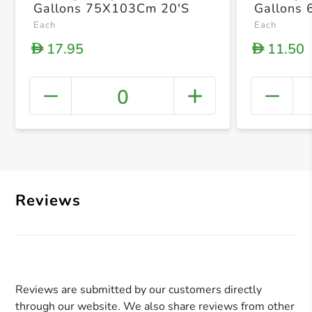
Gallons 75X103Cm 20'S
Gallons
Each
Each
17.95
11.50
D
D
0
+ Crea
Reviews
Reviews are submitted by our customers directly
through our website. We also share reviews from other