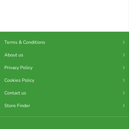
Terms & Conditions
About us
Privacy Policy
Cookies Policy
Contact us
Store Finder