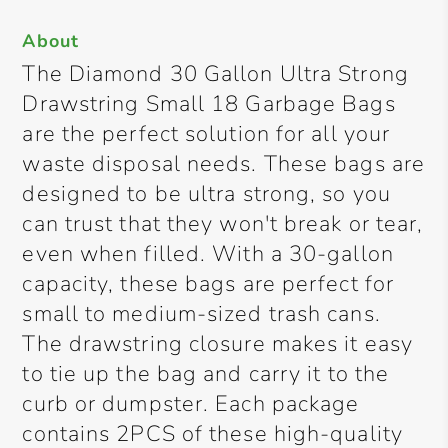
About
The Diamond 30 Gallon Ultra Strong
Drawstring Small 18 Garbage Bags
are the perfect solution for all your
waste disposal needs. These bags are
designed to be ultra strong, so you
can trust that they won't break or tear,
even when filled. With a 30-gallon
capacity, these bags are perfect for
small to medium-sized trash cans.
The drawstring closure makes it easy
to tie up the bag and carry it to the
curb or dumpster. Each package
contains 2PCS of these high-quality