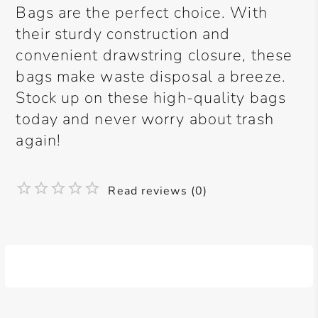
Bags are the perfect choice. With
their sturdy construction and
convenient drawstring closure, these
bags make waste disposal a breeze.
Stock up on these high-quality bags
today and never worry about trash
again!
Read reviews (0)