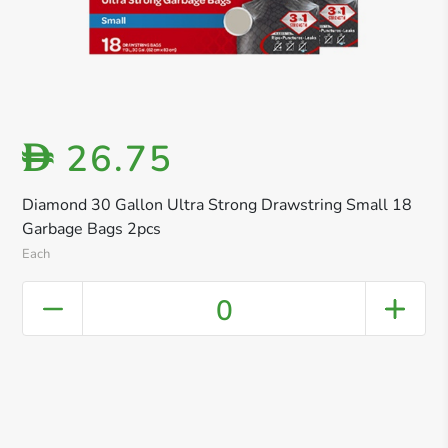
26.75
D
Diamond 30 Gallon Ultra Strong Drawstring Small 18
Garbage Bags 2pcs
Each
0