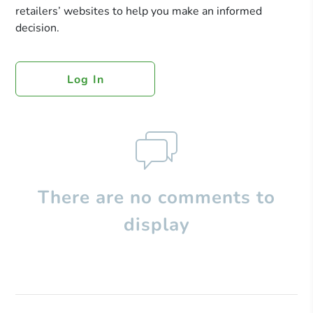
retailers’ websites to help you make an informed
decision.
Log In
There are no comments to
display