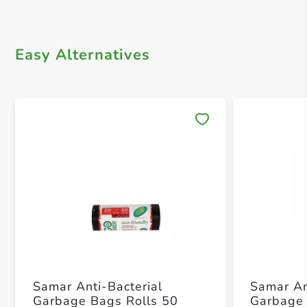
Easy Alternatives
Save 
Samar Anti-Bacterial
Samar An
Garbage Bags Rolls 50
Garbage 