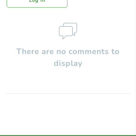
Log In
There are no comments to
display