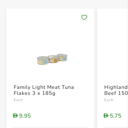
Save 
Family Light Meat Tuna
Highland
Flakes 3 x 185g
Beef 15
Each
Each
9.95
5.75
D
D