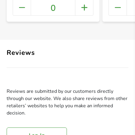
0
+ Crea
Reviews
Reviews are submitted by our customers directly
through our website. We also share reviews from other
retailers’ websites to help you make an informed
decision.