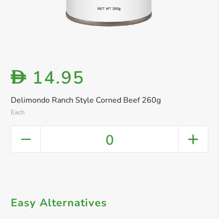
14.95
D
Delimondo Ranch Style Corned Beef 260g
Each
0
Easy Alternatives