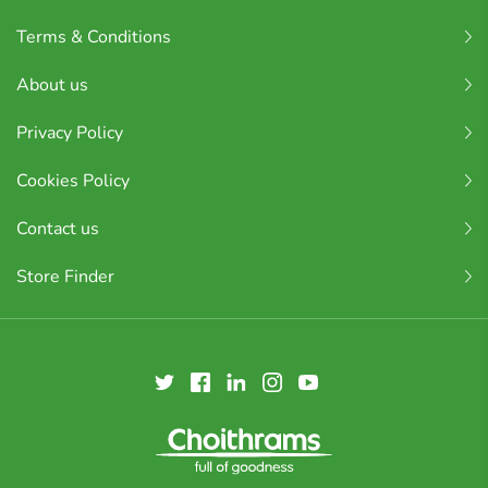
Terms & Conditions
About us
Privacy Policy
Cookies Policy
Contact us
Store Finder