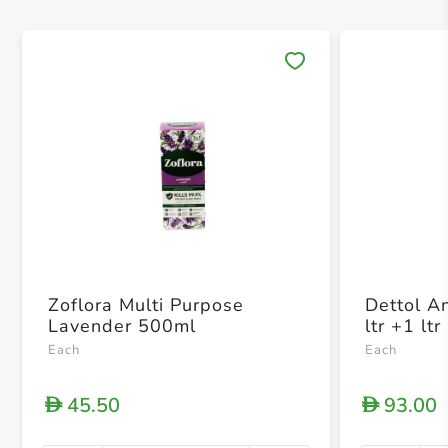
Save 
Zoflora Multi Purpose
Dettol An
Lavender 500ml
ltr +1 ltr
Each
Each
45.50
93.00
D
D