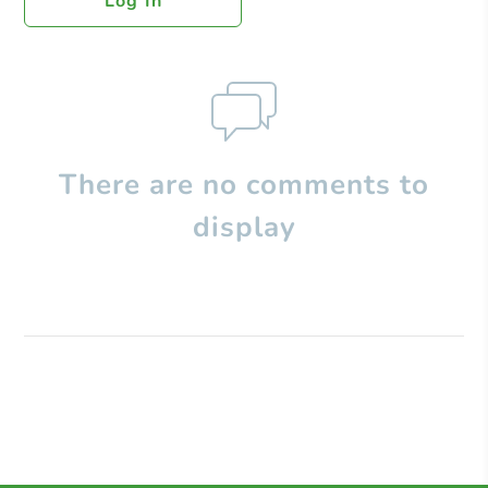
Log In
There are no comments to
display