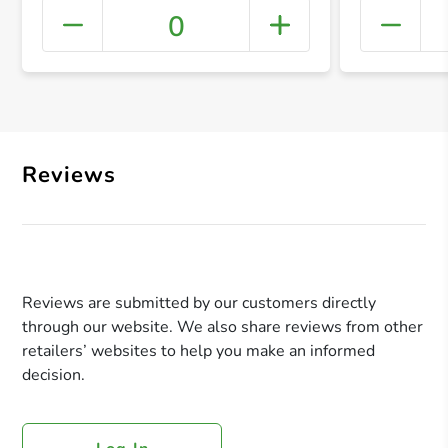
0
+ Crea
Reviews
Reviews are submitted by our customers directly
through our website. We also share reviews from other
retailers’ websites to help you make an informed
decision.