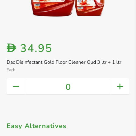
34.95
D
Dac Disinfectant Gold Floor Cleaner Oud 3 ltr + 1 ltr
Each
0
Easy Alternatives