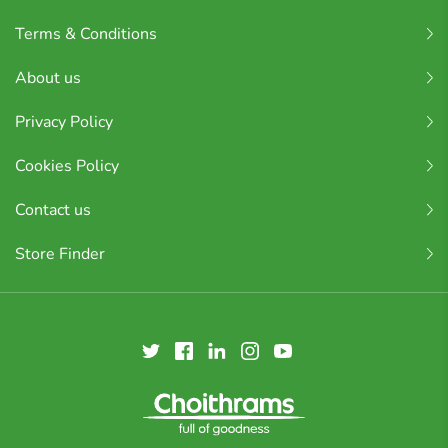
Terms & Conditions
About us
Privacy Policy
Cookies Policy
Contact us
Store Finder