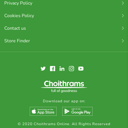
Privacy Policy
Cookies Policy
Contact us
Store Finder
Download our app on:
© 2020 Choithrams Online. All Rights Reserved