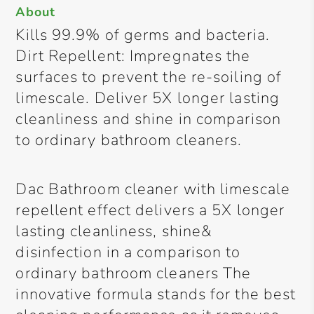
About
Kills 99.9% of germs and bacteria.
Dirt Repellent: Impregnates the
surfaces to prevent the re-soiling of
limescale. Deliver 5X longer lasting
cleanliness and shine in comparison
to ordinary bathroom cleaners.
Dac Bathroom cleaner with limescale
repellent effect delivers a 5X longer
lasting cleanliness, shine&
disinfection in a comparison to
ordinary bathroom cleaners The
innovative formula stands for the best