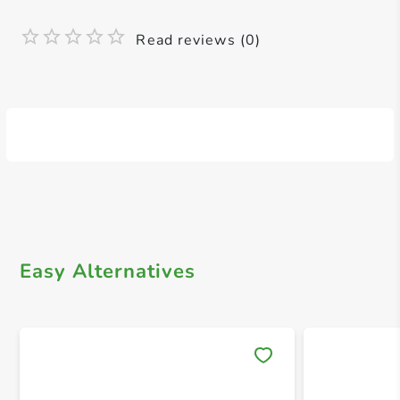
Read reviews (0)
Easy Alternatives
Save 