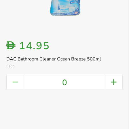
14.95
D
DAC Bathroom Cleaner Ocean Breeze 500ml
Each
0