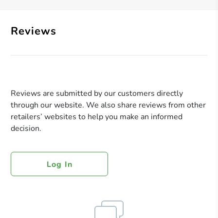
Reviews
Reviews are submitted by our customers directly
through our website. We also share reviews from other
retailers’ websites to help you make an informed
decision.
Log In