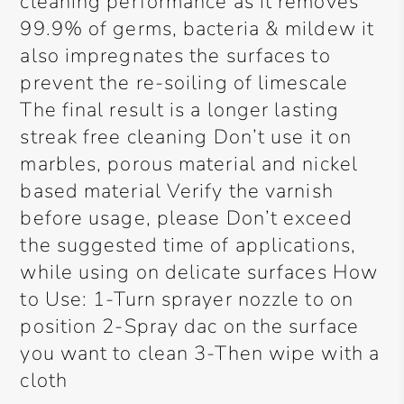
cleaning performance as it removes
99.9% of germs, bacteria & mildew it
also impregnates the surfaces to
prevent the re-soiling of limescale
The final result is a longer lasting
streak free cleaning Don’t use it on
marbles, porous material and nickel
based material Verify the varnish
before usage, please Don’t exceed
the suggested time of applications,
while using on delicate surfaces How
to Use: 1-Turn sprayer nozzle to on
position 2-Spray dac on the surface
you want to clean 3-Then wipe with a
cloth