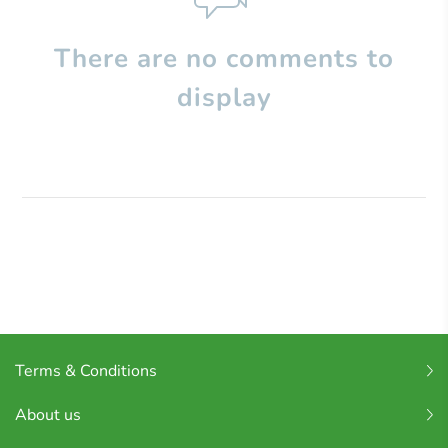
There are no comments to
display
Terms & Conditions
About us