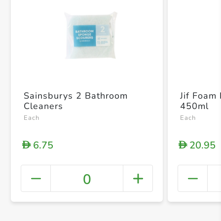
Sainsburys 2 Bathroom
Jif Foam
Cleaners
450ml
Each
Each
6.75
20.95
D
D
0
+ Crea