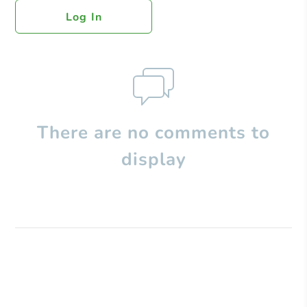
Log In
There are no comments to
display