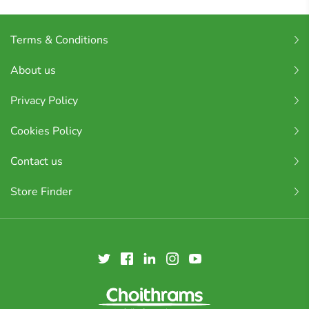
Terms & Conditions
About us
Privacy Policy
Cookies Policy
Contact us
Store Finder