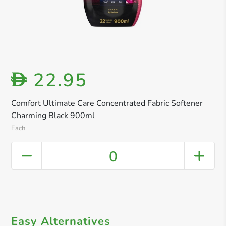
22.95
D
Comfort Ultimate Care Concentrated Fabric Softener
Charming Black 900ml
Each
0
Easy Alternatives