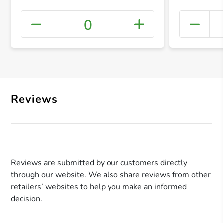
0
+ Crea
Reviews
Reviews are submitted by our customers directly
through our website. We also share reviews from other
retailers’ websites to help you make an informed
decision.