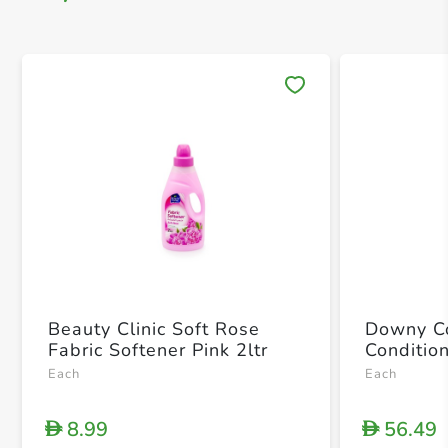
Save 
Beauty Clinic Soft Rose
Downy Co
Fabric Softener Pink 2ltr
Condition
Each
Each
8.99
56.49
D
D